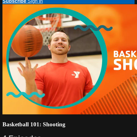
Subscribe
Sign In
Basketball 101: Shooting