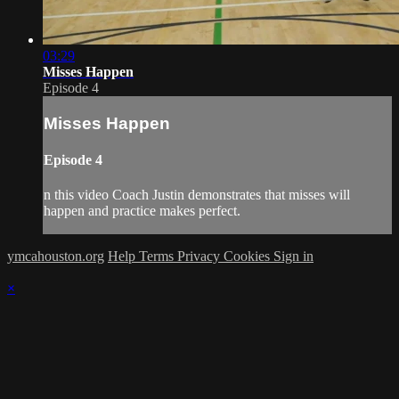
03:29
Misses Happen
Episode 4
Misses Happen
Episode 4
n this video Coach Justin demonstrates that misses will
happen and practice makes perfect.
ymcahouston.org
Help
Terms
Privacy
Cookies
Sign in
×