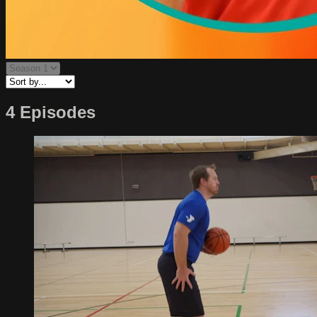
4 Episodes