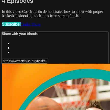
4 Episodes
In this video Coach Justin demonstrates how to shoot with proper
basketball shooting mechanics from start to finish.
Subscribe
Trailer
Share
Share with your friends