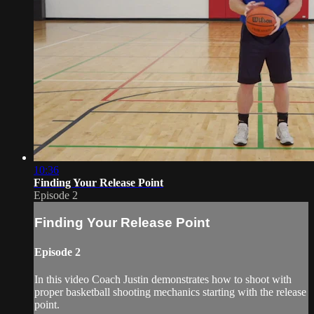
10:36
Finding Your Release Point
Episode 2
Finding Your Release Point
Episode 2
In this video Coach Justin demonstrates how to shoot with
proper basketball shooting mechanics starting with the release
point.