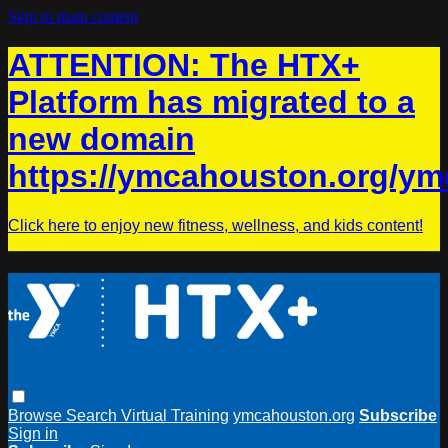
Skip to main content
ATTENTION: The HTX+
Platform has migrated to a
new domain
https://ymcahouston.org/ym
Click here to enjoy new fitness, wellness, and kids content!
Browse
Search
Virtual Training
ymcahouston.org
Subscribe
Sign in