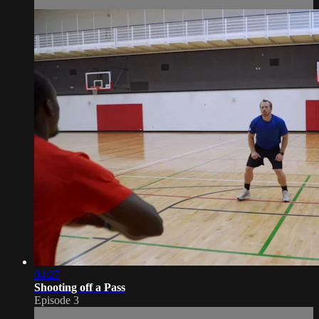
04:27
Shooting off a Pass
Episode 3