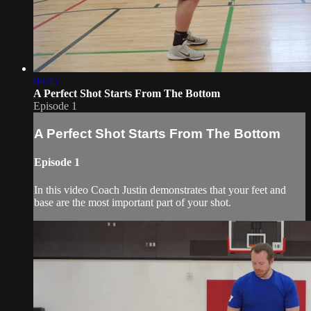
04:45
A Perfect Shot Starts From The Bottom
Episode 1
A Perfect Shot Starts From The Bottom
Episode 1
In this video Coach Justin demonstrates that your feet and
base are the most important part of your shot.