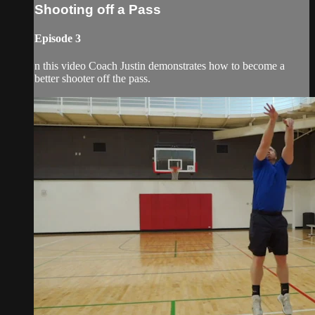
Shooting off a Pass
Episode 3
n this video Coach Justin demonstrates how to become a
better shooter off the pass.