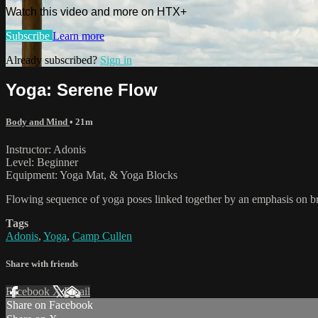
Watch this video and more on HTX+
Subscribe
Learn more
Already subscribed?
Sign in
Yoga: Serene Flow
Body and Mind
• 21m
Instructor: Adonis
Level: Beginner
Equipment: Yoga Mat, & Yoga Blocks
Flowing sequence of yoga poses linked together by an emphasis on br
Tags
Adonis
,
Yoga
,
Camp Cullen
Share with friends
Facebook
X
Email
Share on Facebook