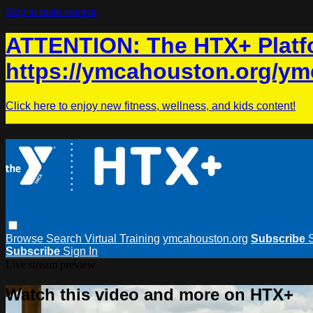
Skip to main content
ATTENTION: The HTX+ Platfo
https://ymcahouston.org/ym
Click here to enjoy new fitness, wellness, and kids content!
Browse
Search
Virtual Training
ymcahouston.org
Subscribe
Subscribe
Sign In
Live stream preview
Watch this video and more on HTX+