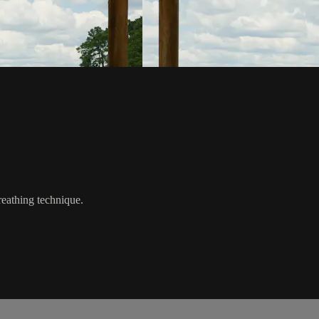
eathing technique.