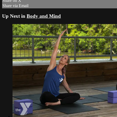
Share on X
Share via Email
Up Next in
Body and Mind