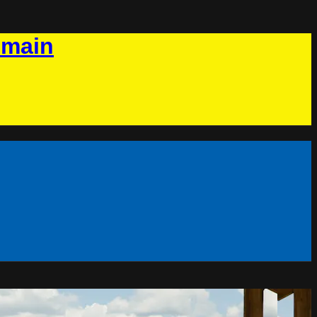
omain