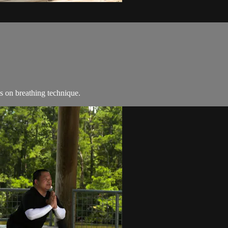
s on breathing technique.