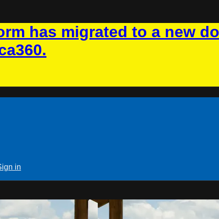
rm has migrated to a new d
ca360.
Sign in