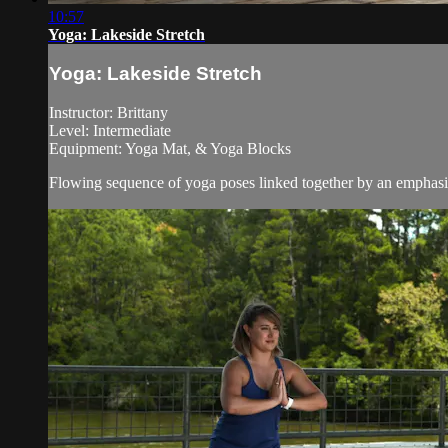
10:57
Yoga: Lakeside Stretch
Yoga: Lakeside Stretch
Instructor: Brittany
Level: Intermediate
Equipment: Yoga Mat, & Yoga Blocks
Flowing sequence of yoga poses linked together by an emphasi