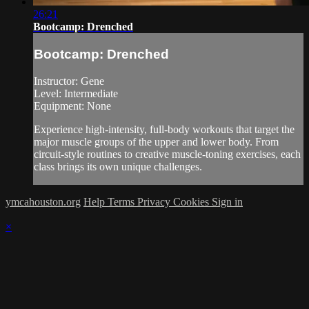
26:21
Bootcamp: Drenched
Bootcamp: Drenched
Instructor: Gene
Level: Intermediate
Equipment: None
Experience high-intensity, full-body workouts that target the
major muscle groups of the upper and lower body. From
circuit-style routines to creative muscle-toning exercises, each
class brings its own unique challenges.
ymcahouston.org
Help
Terms
Privacy
Cookies
Sign in
×