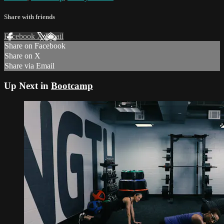
Share with friends
Facebook
X
Email
Share on Facebook
Share on X
Share via Email
Up Next in
Bootcamp