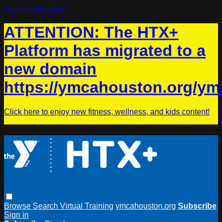
Skip to main content
ATTENTION: The HTX+
Platform has migrated to a
new domain
https://ymcahouston.org/ym
Click here to enjoy new fitness, wellness, and kids content!
Browse
Search
Virtual Training
ymcahouston.org
Subscribe
Sign in