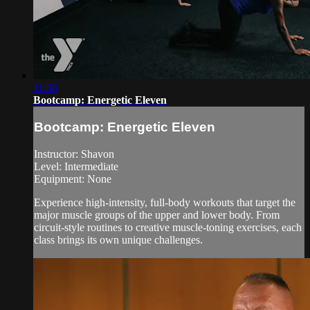
11:58
Bootcamp: Energetic Eleven
Bootcamp: Energetic Eleven
Instructor: Shavon
Level: Intermediate
Equipment: None
Experience high-intensity, full-body workouts that target the
major muscle groups of the upper and lower body. From
circuit-style routines to creative muscle-toning exercises, each
class brings its own unique challenges.