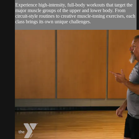
Experience high-intensity, full-body workouts that target the
major muscle groups of the upper and lower body. From
circuit-style routines to creative muscle-toning exercises, each
class brings its own unique challenges.