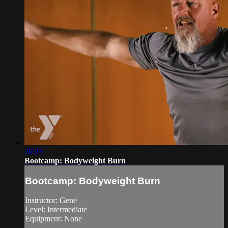
20:23
Bootcamp: Bodyweight Burn
Bootcamp: Bodyweight Burn
Instructor: Gene
Level: Intermediate
Equipment: None