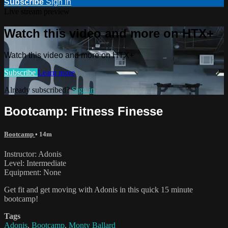
Subscribe
Sign In
Live stream preview
Watch this video and more on HTX+
Watch this video and more on HTX+
Subscribe
Learn more
Already subscribed?
Sign in
Bootcamp: Fitness Finesse
Bootcamp
• 14m
Instructor: Adonis
Level: Intermediate
Equipment: None
Get fit and get moving with Adonis in this quick 15 minute
bootcamp!
Tags
Adonis
,
Bootcamp
,
Monty Ballard