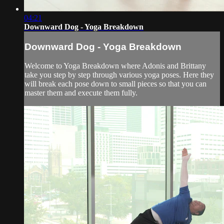
04:21
Downward Dog - Yoga Breakdown
Downward Dog - Yoga Breakdown
Welcome to Yoga Breakdown where Adonis and Brittany
take you step by step through various yoga poses. Here they
will break each pose down to small pieces so that you can
master them and execute them fully.