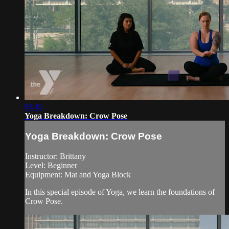
03:45
Yoga Breakdown: Crow Pose
Yoga Breakdown: Crow Pose
Instructor: Brittany
Level: Beginner
Equipment: Mat and Yoga Block
In this special episode of Yoga, we learn the foundations of
Crow Pose.