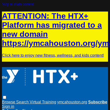
Skip to main content
ATTENTION: The HTX+
Platform has migrated to a
new domain
https://ymcahouston.org/ym
Click here to enjoy new fitness, wellness, and kids content!
Browse
Search
Virtual Training
ymcahouston.org
Subscribe
Sign in