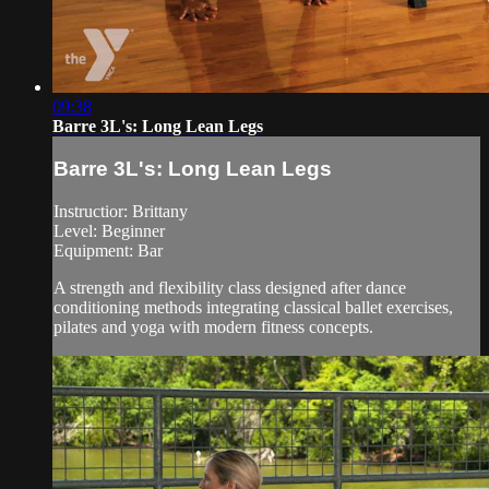
09:38
Barre 3L's: Long Lean Legs
Barre 3L's: Long Lean Legs
Instructior: Brittany
Level: Beginner
Equipment: Bar
A strength and flexibility class designed after dance
conditioning methods integrating classical ballet exercises,
pilates and yoga with modern fitness concepts.