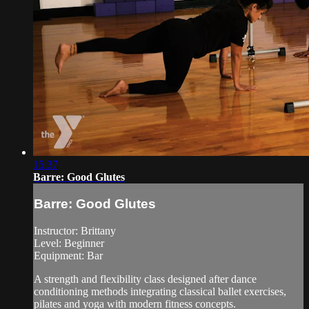
15:37
Barre: Good Glutes
Barre: Good Glutes
Instructor: Brittany
Level: Beginner
Equipment: Bar
A strength and flexibility class designed after dance
conditioning methods integrating classical ballet exercises,
pilates and yoga with modern fitness concepts.