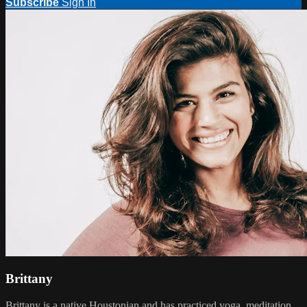
Subscribe
Sign In
Brittany
Brittany is a native Houstonian and has practiced yoga, meditation,