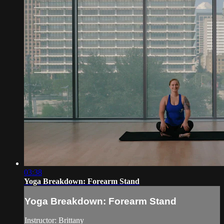
03:38
Yoga Breakdown: Forearm Stand
Yoga Breakdown: Forearm Stand
Instructor: Brittany