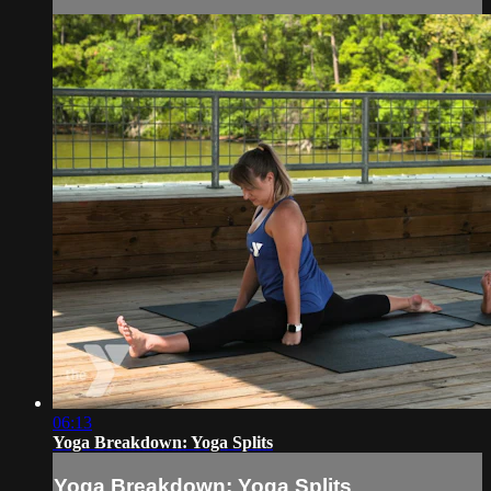
06:13
Yoga Breakdown: Yoga Splits
Yoga Breakdown: Yoga Splits