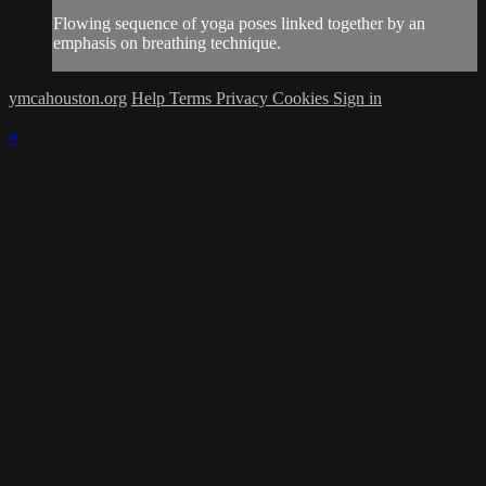
Flowing sequence of yoga poses linked together by an
emphasis on breathing technique.
ymcahouston.org
Help
Terms
Privacy
Cookies
Sign in
×