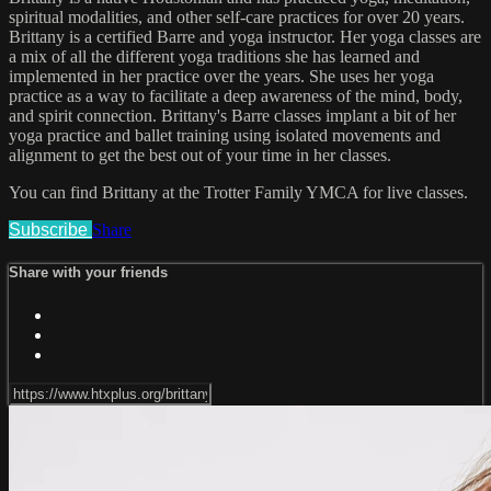
spiritual modalities, and other self-care practices for over 20 years.
Brittany is a certified Barre and yoga instructor. Her yoga classes are
a mix of all the different yoga traditions she has learned and
implemented in her practice over the years. She uses her yoga
practice as a way to facilitate a deep awareness of the mind, body,
and spirit connection. Brittany's Barre classes implant a bit of her
yoga practice and ballet training using isolated movements and
alignment to get the best out of your time in her classes.
You can find Brittany at the Trotter Family YMCA for live classes.
Subscribe
Share
Share with your friends