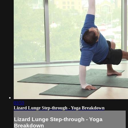
03:53
Lizard Lunge Step-through - Yoga Breakdown
Lizard Lunge Step-through - Yoga
Breakdown