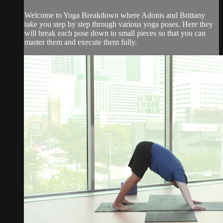
Welcome to Yoga Breakdown where Adonis and Brittany
take you step by step through various yoga poses. Here they
will break each pose down to small pieces so that you can
master them and execute them fully.