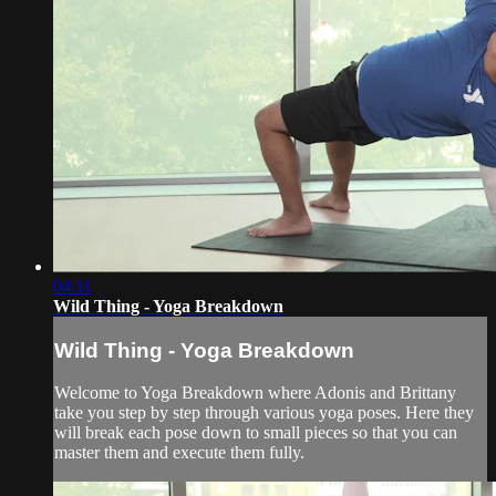
04:11
Wild Thing - Yoga Breakdown
Wild Thing - Yoga Breakdown
Welcome to Yoga Breakdown where Adonis and Brittany
take you step by step through various yoga poses. Here they
will break each pose down to small pieces so that you can
master them and execute them fully.