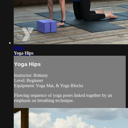
08:04
Yoga Hips
Yoga Hips
Instructor: Brittany
Level: Beginner
Equipment: Yoga Mat, & Yoga Blocks
Flowing sequence of yoga poses linked together by an
emphasis on breathing technique.