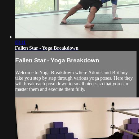
03:11
Fallen Star - Yoga Breakdown
Fallen Star - Yoga Breakdown
Welcome to Yoga Breakdown where Adonis and Brittany
take you step by step through various yoga poses. Here they
will break each pose down to small pieces so that you can
master them and execute them fully.