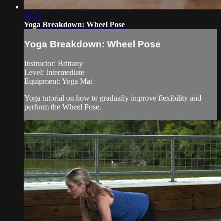
10:24
Yoga Breakdown: Wheel Pose
Yoga Breakdown: Wheel Pose
Instructor: Brittany
Level: Intermediate
Equipment: Yoga Mat
Yoga tutorial on how to gradually improve flexibility and
perform the Wheel Pose.