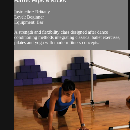
Barre: Hips & Kicks
Instructior: Brittany
Level: Beginner
Equipment: Bar
A strength and flexibility class designed after dance
conditioning methods integrating classical ballet exercises,
pilates and yoga with modern fitness concepts.