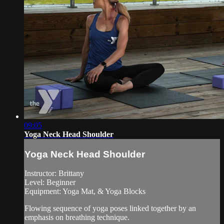
09:05
Yoga Neck Head Shoulder
Yoga Neck Head Shoulder
Instructor: Brittany
Level: Beginner
Equipment: Yoga Mat, & Yoga Blocks
Flowing sequence of yoga poses linked together by an
emphasis on breathing technique.