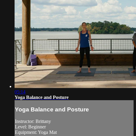
05:14
Yoga Balance and Posture
Yoga Balance and Posture
Instructor: Brittany
Level: Beginner
Equipment: Yoga Mat