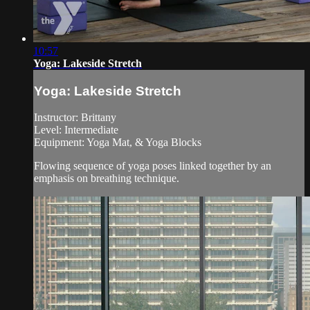
10:57
Yoga: Lakeside Stretch
Yoga: Lakeside Stretch
Instructor: Brittany
Level: Intermediate
Equipment: Yoga Mat, & Yoga Blocks
Flowing sequence of yoga poses linked together by an
emphasis on breathing technique.