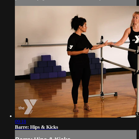
09:18
Barre: Hips & Kicks