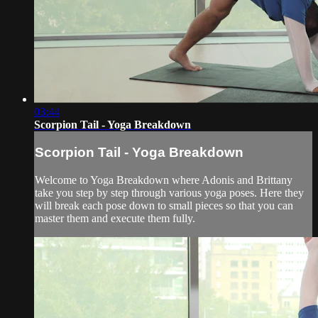
03:44
Scorpion Tail - Yoga Breakdown
Scorpion Tail - Yoga Breakdown
Welcome to Yoga Breakdown where Adonis and Brittany
take you step by step through various yoga poses. Here they
will break each pose down to small pieces so that you can
master them and execute them fully.