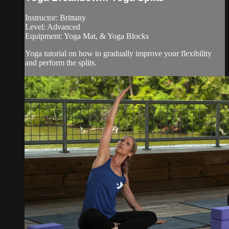
Instructor: Brittany
Level: Advanced
Equipment: Yoga Mat, & Yoga Blocks
Yoga tutorial on how to gradually improve your flexibility
and perform the splits.