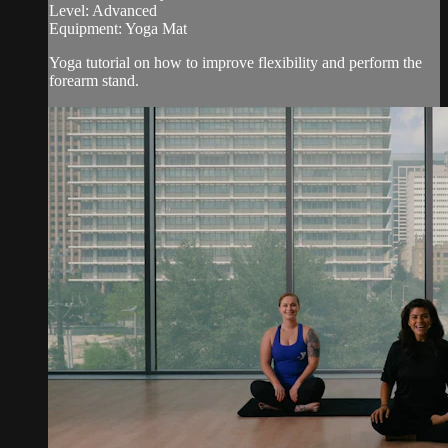
Level: Advanced
Equipment: Yoga Mat
Yoga tutorial on how to improve flexibility and perform the
forearm stand.