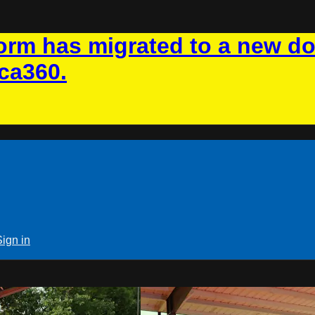
rm has migrated to a new d
ca360.
Sign in