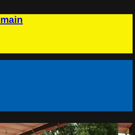
omain