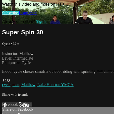
Watch this video and more on HTX+
Subscribe
Learn more
Already subscribed?
Sign in
Super Spin 30
Cycle
• 32m
Instructor: Matthew
Level: Intermediate
Equipment: Cycle
Indoor cycle classes simulate outdoor riding with sprinting, hill clim
Tags
cycle
,
matt
,
Matthew
,
Lake Houston YMCA
Share with friends
Facebook
X
Email
Share on Facebook