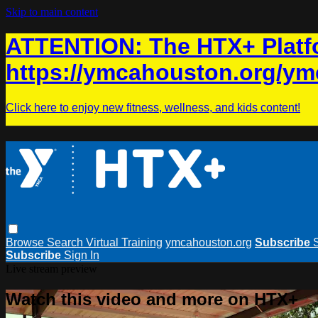
Skip to main content
ATTENTION: The HTX+ Platfo
https://ymcahouston.org/ym
Click here to enjoy new fitness, wellness, and kids content!
Browse
Search
Virtual Training
ymcahouston.org
Subscribe
Subscribe
Sign In
Live stream preview
Watch this video and more on HTX+