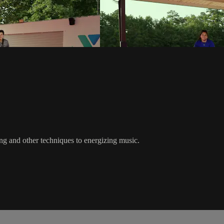
bing and other techniques to energizing music.