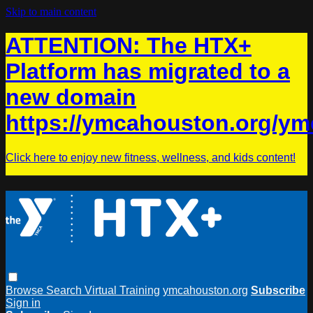
Skip to main content
ATTENTION: The HTX+
Platform has migrated to a
new domain
https://ymcahouston.org/ym
Click here to enjoy new fitness, wellness, and kids content!
Browse
Search
Virtual Training
ymcahouston.org
Subscribe
Sign in