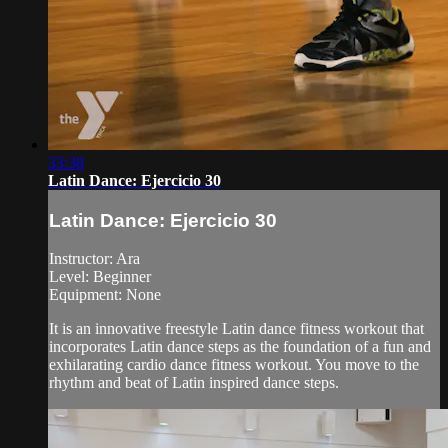
33:38
Latin Dance: Ejercicio 30
Latin Dance: Ejercicio 30
Instructor: Ara
Level: Beginner
Equipment: None
It is an innovative freestyle Latin dance fitness workout that
incorporates Latin dance steps as the foundation of a fun and
exhilarating cardio dance fitness workout. You move to the
rhythm and beat of Latin inspired dance steps.