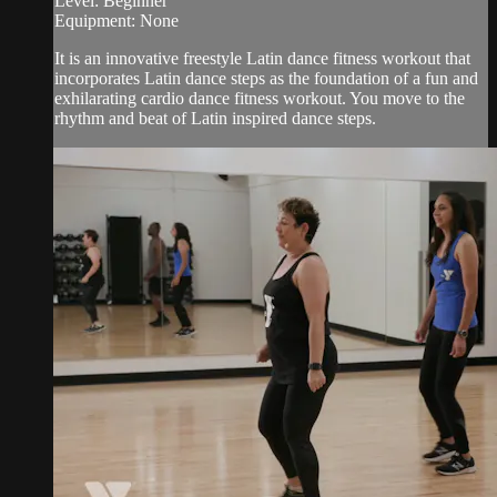
Level: Beginner
Equipment: None
It is an innovative freestyle Latin dance fitness workout that
incorporates Latin dance steps as the foundation of a fun and
exhilarating cardio dance fitness workout. You move to the
rhythm and beat of Latin inspired dance steps.