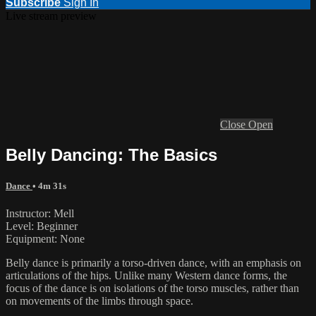
Subscribe
Sign In
Live stream preview
Close
Open
Belly Dancing: The Basics
Dance
• 4m 31s
Instructor: Mell
Level: Beginner
Equipment: None
Belly dance is primarily a torso-driven dance, with an emphasis on
articulations of the hips. Unlike many Western dance forms, the
focus of the dance is on isolations of the torso muscles, rather than
on movements of the limbs through space.