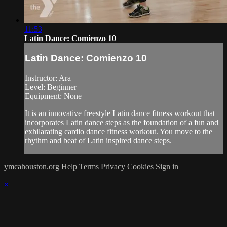
11:53
Latin Dance: Comienzo 10
Latin Dance: Comienzo 10
Instructor: Ara
Level: Beginner
Equipment: None
It is an innovative freestyle Latin dance fitness workout that
incorporates Latin dance steps as the foundation of a fun and
exhilarating cardio dance fitness workout. You move to the
rhythm and beat of Latin inspired dance steps.
ymcahouston.org
Help
Terms
Privacy
Cookies
Sign in
×