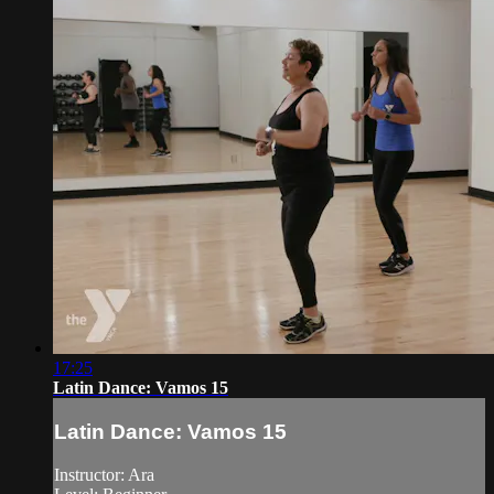
17:25
Latin Dance: Vamos 15
Latin Dance: Vamos 15
Instructor: Ara