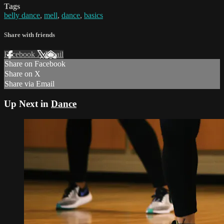
Tags
belly dance
,
mell
,
dance
,
basics
Share with friends
Facebook
X
Email
Share on Facebook
Share on X
Share via Email
Up Next in
Dance