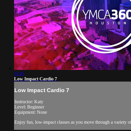
31:07
Low Impact Cardio 7
Low Impact Cardio 7
Instructor: Katy
Level: Beginner
Equipment: None
Enjoy fun, low-impact classes as you move through a variety of 