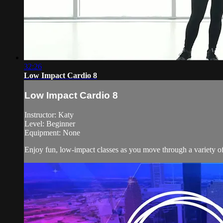
32:26
Low Impact Cardio 8
Low Impact Cardio 8
Instructor: Katy
Level: Beginner
Equipment: None
Enjoy fun, low-impact classes as you move through a variety of 