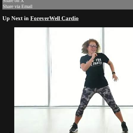
Share on X
Share via Email
Up Next in
ForeverWell Cardio