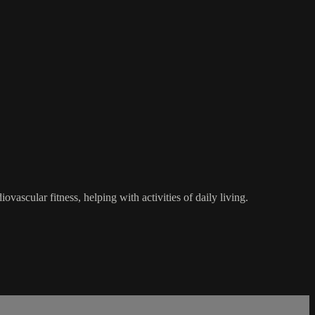
ascular fitness, helping with activities of daily living.