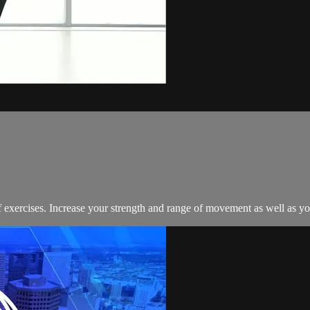
exercises. Increase your strength and range of movement as well as your 