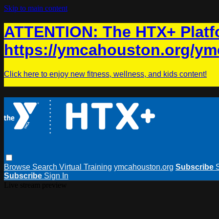
Skip to main content
ATTENTION: The HTX+ Platfo
https://ymcahouston.org/ym
Click here to enjoy new fitness, wellness, and kids content!
Browse
Search
Virtual Training
ymcahouston.org
Subscribe
Subscribe
Sign In
Live stream preview