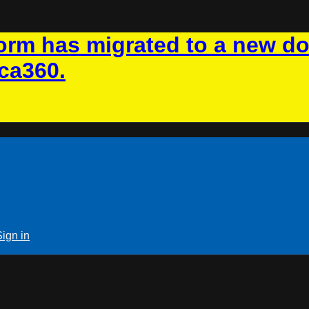
rm has migrated to a new d
ca360.
Sign in