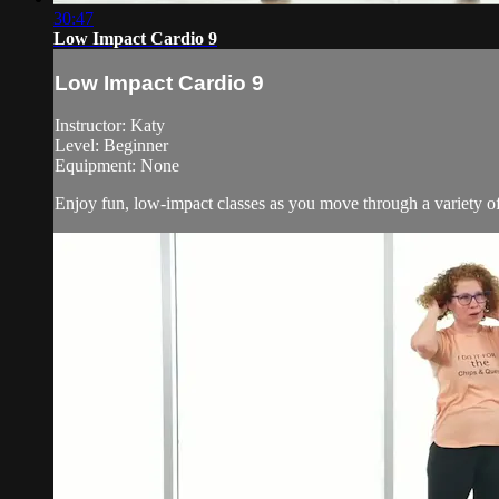
30:47
Low Impact Cardio 9
Low Impact Cardio 9
Instructor: Katy
Level: Beginner
Equipment: None
Enjoy fun, low-impact classes as you move through a variety of 