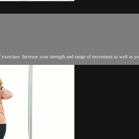
exercises. Increase your strength and range of movement as well as your 