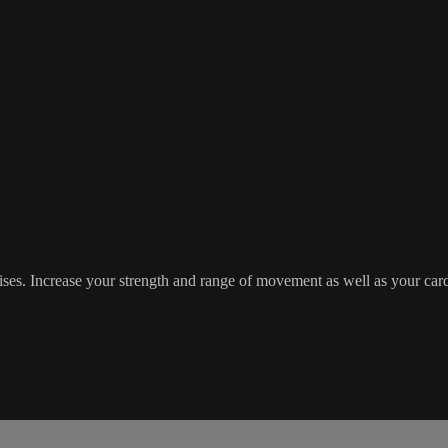
es. Increase your strength and range of movement as well as your cardiov