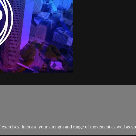
exercises. Increase your strength and range of movement as well as your 