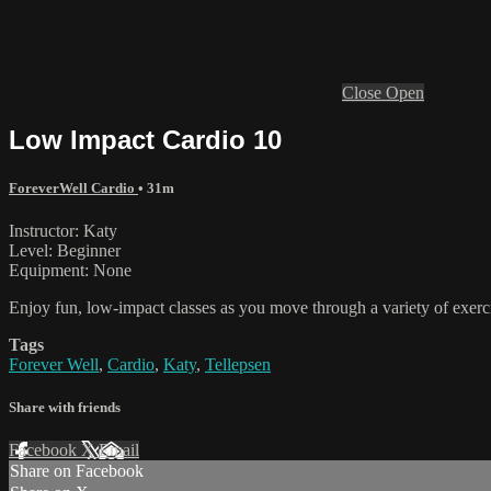
Close
Open
Low Impact Cardio 10
ForeverWell Cardio
• 31m
Instructor: Katy
Level: Beginner
Equipment: None
Enjoy fun, low-impact classes as you move through a variety of exercis
Tags
Forever Well
,
Cardio
,
Katy
,
Tellepsen
Share with friends
Facebook
X
Email
Share on Facebook