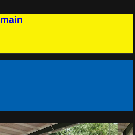
omain