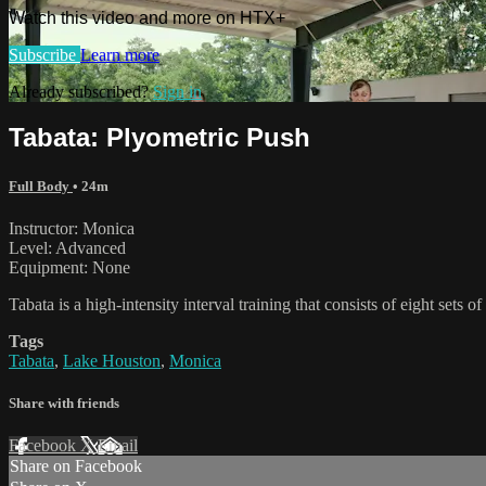
Watch this video and more on HTX+
Subscribe
Learn more
Already subscribed?
Sign in
Tabata: Plyometric Push
Full Body
• 24m
Instructor: Monica
Level: Advanced
Equipment: None
Tabata is a high-intensity interval training that consists of eight sets
Tags
Tabata
,
Lake Houston
,
Monica
Share with friends
Facebook
X
Email
Share on Facebook