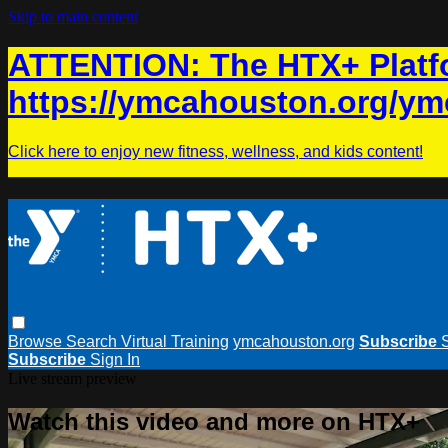
Skip to main content
ATTENTION: The HTX+ Platfo
https://ymcahouston.org/ym
Click here to enjoy new fitness, wellness, and kids content!
Browse
Search
Virtual Training
ymcahouston.org
Subscribe
Subscribe
Sign In
Live stream preview
Watch this video and more on HTX+