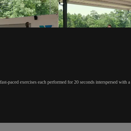
 of fast-paced exercises each performed for 20 seconds interspersed with a