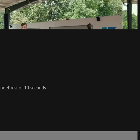
 brief rest of 10 seconds