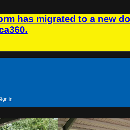
rm has migrated to a new d
ca360.
Sign in