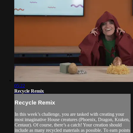
05:22
Recycle Remix
Recycle Remix
In this week’s challenge, you are tasked with creating your
most imaginative House creatures (Phoenix, Dragon, Kraken,
Centaur). Of course, there’s a catch! Your creation should
include as many recycled materials as possible. To earn points