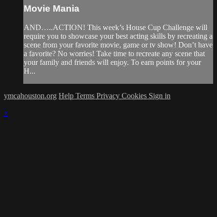
Movie Mania
AND…..ACTION! This week’s House Cup Challenge will
require you to showcase your best acting skills by recreating a
scene from your favorite movie, game or tv show! Don’t have
a favorite? No worries! Take time to recreate any scene that
your family and friends will enjoy. To earn points for your
H...
ymcahouston.org
Help
Terms
Privacy
Cookies
Sign in
×