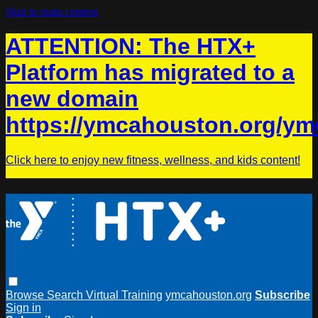
Skip to main content
ATTENTION: The HTX+
Platform has migrated to a
new domain
https://ymcahouston.org/ym
Click here to enjoy new fitness, wellness, and kids content!
Browse
Search
Virtual Training
ymcahouston.org
Subscribe
Sign in