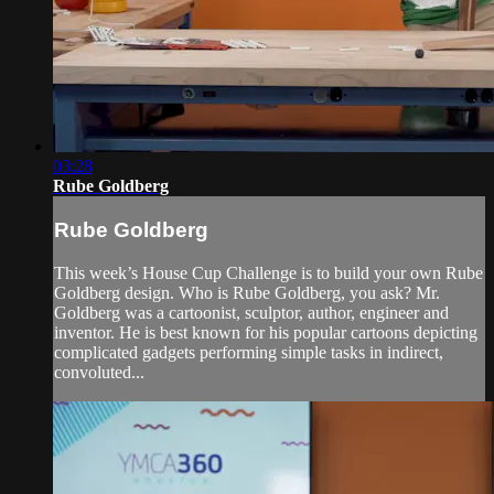
03:28
Rube Goldberg
Rube Goldberg
This week’s House Cup Challenge is to build your own Rube
Goldberg design. Who is Rube Goldberg, you ask? Mr.
Goldberg was a cartoonist, sculptor, author, engineer and
inventor. He is best known for his popular cartoons depicting
complicated gadgets performing simple tasks in indirect,
convoluted...