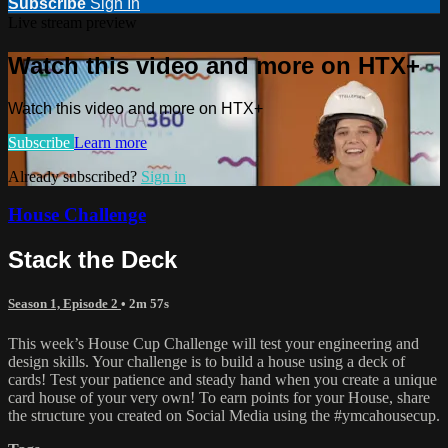
Subscribe
Sign In
Live stream preview
Watch this video and more on HTX+
Watch this video and more on HTX+
Subscribe
Learn more
Already subscribed?
Sign in
House Challenge
Stack the Deck
Season 1, Episode 2
• 2m 57s
This week’s House Cup Challenge will test your engineering and
design skills. Your challenge is to build a house using a deck of
cards! Test your patience and steady hand when you create a unique
card house of your very own! To earn points for your House, share
the structure you created on Social Media using the #ymcahousecup.