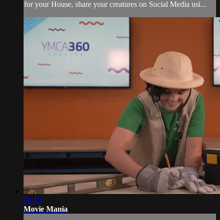
for your House, share your creatures on Social Media usi...
02:49
Movie Mania