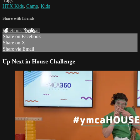
Tags
HTX Kids
,
Camp
,
Kids
Share with friends
Facebook
X
Email
Share on Facebook
Share on X
Share via Email
Up Next in
House Challenge