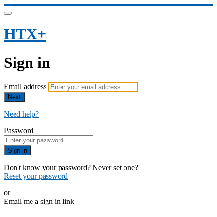
HTX+
Sign in
Email address
Next
Need help?
Password
Sign in
Don't know your password? Never set one?
Reset your password
or
Email me a sign in link