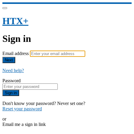
HTX+
Sign in
Email address
Next
Need help?
Password
Sign in
Don't know your password? Never set one?
Reset your password
or
Email me a sign in link