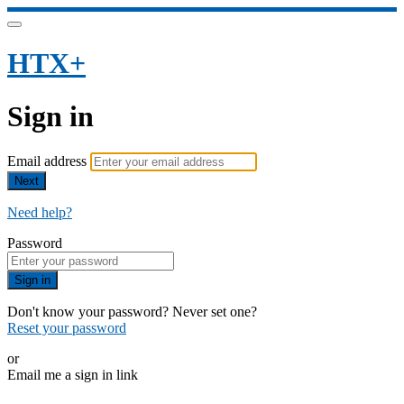
HTX+
Sign in
Email address
Next
Need help?
Password
Sign in
Don't know your password? Never set one?
Reset your password
or
Email me a sign in link