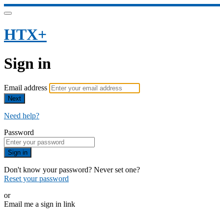
HTX+
Sign in
Email address
Next
Need help?
Password
Sign in
Don't know your password? Never set one?
Reset your password
or
Email me a sign in link