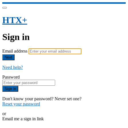
HTX+
Sign in
Email address
Next
Need help?
Password
Sign in
Don't know your password? Never set one?
Reset your password
or
Email me a sign in link