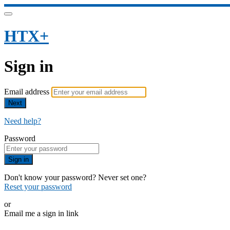
HTX+
Sign in
Email address
Next
Need help?
Password
Sign in
Don't know your password? Never set one?
Reset your password
or
Email me a sign in link