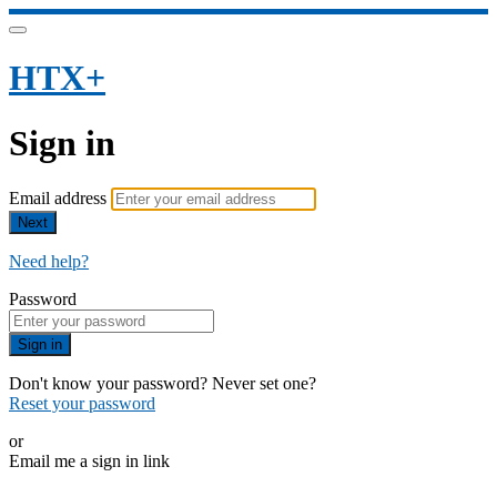
HTX+
Sign in
Email address
Next
Need help?
Password
Sign in
Don't know your password? Never set one?
Reset your password
or
Email me a sign in link