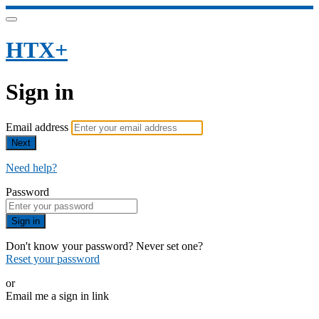
HTX+
Sign in
Email address
Next
Need help?
Password
Sign in
Don't know your password? Never set one?
Reset your password
or
Email me a sign in link