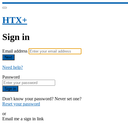
HTX+
Sign in
Email address
Next
Need help?
Password
Sign in
Don't know your password? Never set one?
Reset your password
or
Email me a sign in link