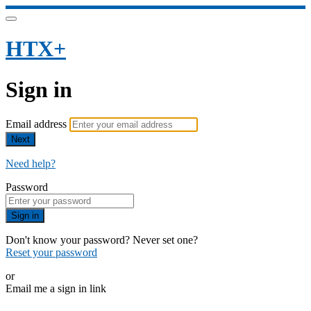
HTX+
Sign in
Email address
Next
Need help?
Password
Sign in
Don't know your password? Never set one?
Reset your password
or
Email me a sign in link