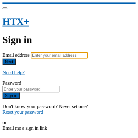
HTX+
Sign in
Email address
Next
Need help?
Password
Sign in
Don't know your password? Never set one?
Reset your password
or
Email me a sign in link