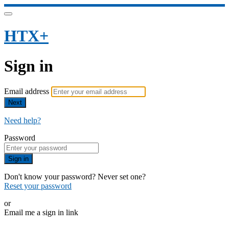
HTX+
Sign in
Email address
Next
Need help?
Password
Sign in
Don't know your password? Never set one?
Reset your password
or
Email me a sign in link