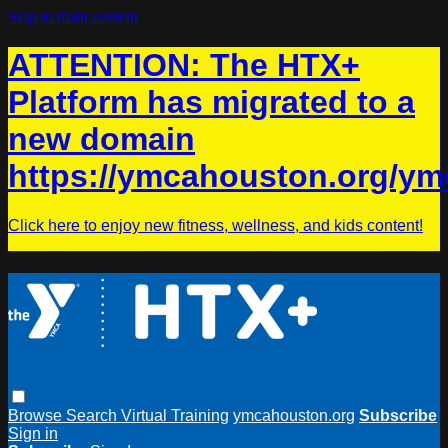
Skip to main content
ATTENTION: The HTX+
Platform has migrated to a
new domain
https://ymcahouston.org/ym
Click here to enjoy new fitness, wellness, and kids content!
Browse
Search
Virtual Training
ymcahouston.org
Subscribe
Sign in