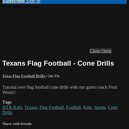
Subscribe
Sign In
Live stream preview
Close
Open
Texans Flag Football - Cone Drills
Texas Flag Football Drills
• 2m 53s
Tutorial over flag football cone drills with our guest coach Fred
Weary!
Tags
HTX Kids
,
Texans
,
Flag Football
,
Football
,
Kids
,
Sports
,
Cone
Drills
Share with friends