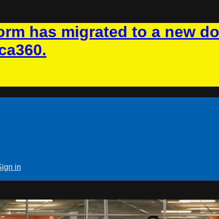
rm has migrated to a new d
ca360.
Sign in