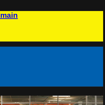
omain