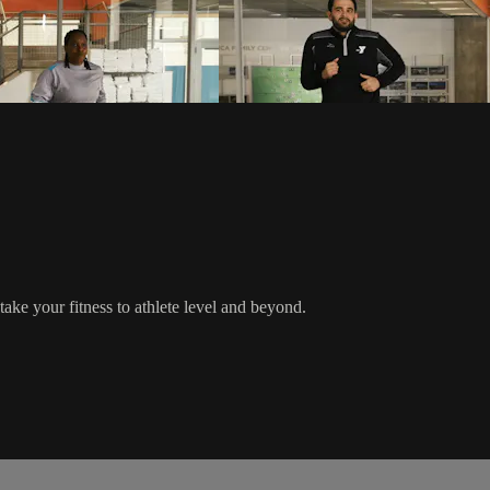
ake your fitness to athlete level and beyond.