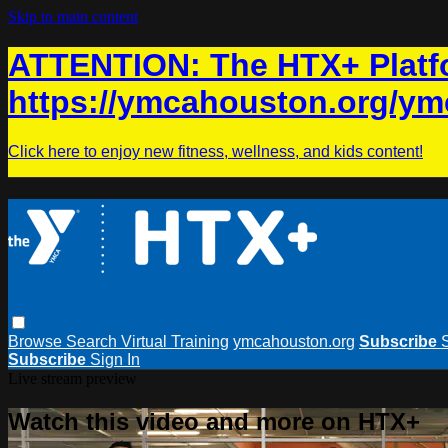
Skip to main content
ATTENTION: The HTX+ Platfo
https://ymcahouston.org/ym
Click here to enjoy new fitness, wellness, and kids content!
Browse
Search
Virtual Training
ymcahouston.org
Subscribe
Subscribe
Sign In
Live stream preview
Watch this video and more on HTX+