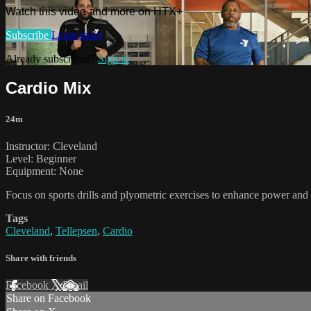
Watch this video and more on HTX+
Subscribe
Learn more
Already subscribed?
Sign in
Cardio Mix
24m
Instructor: Cleveland
Level: Beginner
Equipment: None
Focus on sports drills and plyometric exercises to enhance power and t
Tags
Cleveland
,
Tellepsen
,
Cardio
Share with friends
Facebook
X
Email
Share on Facebook