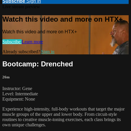
Subscribe
Sign In
Live stream preview
Watch this video and more on HTX+
Watch this video and more on HTX+
Subscribe
Learn more
Already subscribed?
Sign in
Bootcamp: Drenched
26m
Instructor: Gene
Level: Intermediate
Equipment: None
Experience high-intensity, full-body workouts that target the major
muscle groups of the upper and lower body. From circuit-style
routines to creative muscle-toning exercises, each class brings its
own unique challenges.