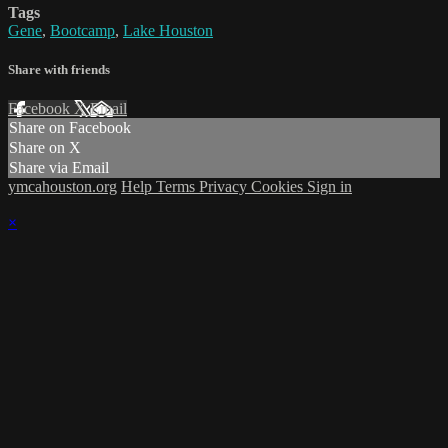
Tags
Gene
,
Bootcamp
,
Lake Houston
Share with friends
Facebook
X
Email
Share on Facebook
Share on X
Share via Email
ymcahouston.org
Help
Terms
Privacy
Cookies
Sign in
×