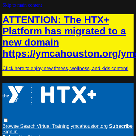
Skip to main content
ATTENTION: The HTX+
Platform has migrated to a
new domain
https://ymcahouston.org/ym
Click here to enjoy new fitness, wellness, and kids content!
Browse
Search
Virtual Training
ymcahouston.org
Subscribe
Sign in