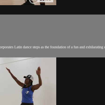
ncorporates Latin dance steps as the foundation of a fun and exhilaratin