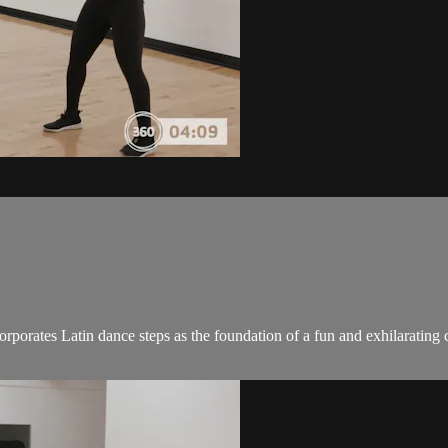
ncorporates Latin dance steps as the foundation of a fun and exhilaratin