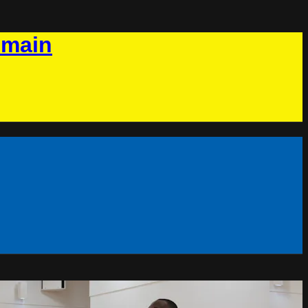
omain