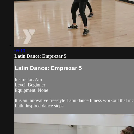
05:10
Latin Dance: Emprezar 5
Latin Dance: Emprezar 5
Instructor: Ara
Level: Beginner
Equipment: None
It is an innovative freestyle Latin dance fitness workout that i
Latin inspired dance steps.