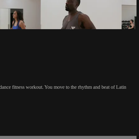
io dance fitness workout. You move to the rhythm and beat of Latin