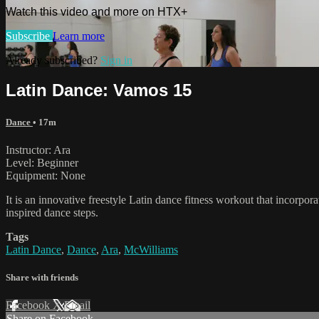
Watch this video and more on HTX+
Subscribe
Learn more
Already subscribed?
Sign in
Latin Dance: Vamos 15
Dance
• 17m
Instructor: Ara
Level: Beginner
Equipment: None
It is an innovative freestyle Latin dance fitness workout that incorpo
inspired dance steps.
Tags
Latin Dance
,
Dance
,
Ara
,
McWilliams
Share with friends
Facebook
X
Email
Share on Facebook