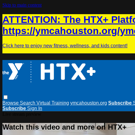
Skip to main content
ATTENTION: The HTX+ Platfo
https://ymcahouston.org/ym
Click here to enjoy new fitness, wellness, and kids content!
Browse
Search
Virtual Training
ymcahouston.org
Subscribe
Subscribe
Sign In
Live stream preview
Watch this video and more on HTX+