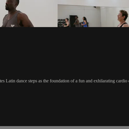
rates Latin dance steps as the foundation of a fun and exhilarating card