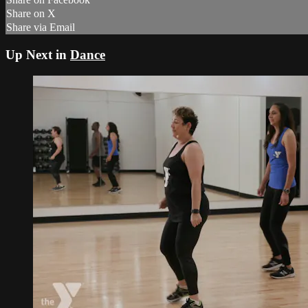
Share on X
Share via Email
Up Next in
Dance