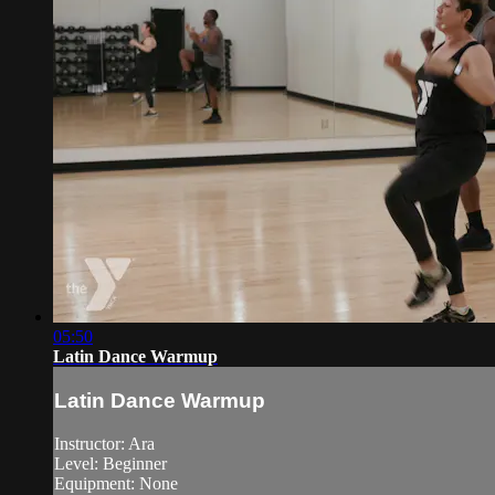
05:50
Latin Dance Warmup
Latin Dance Warmup
Instructor: Ara
Level: Beginner
Equipment: None