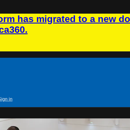
rm has migrated to a new d
ca360.
Sign in