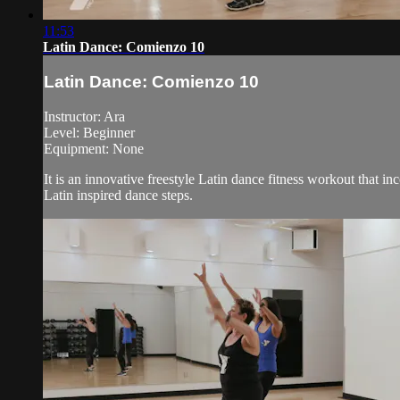
11:53
Latin Dance: Comienzo 10
Latin Dance: Comienzo 10
Instructor: Ara
Level: Beginner
Equipment: None
It is an innovative freestyle Latin dance fitness workout that i
Latin inspired dance steps.