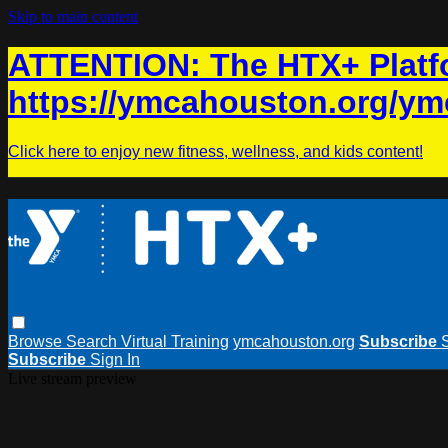
Skip to main content
ATTENTION: The HTX+ Platfo
https://ymcahouston.org/ym
Click here to enjoy new fitness, wellness, and kids content!
Browse
Search
Virtual Training
ymcahouston.org
Subscribe
Subscribe
Sign In
Live stream preview