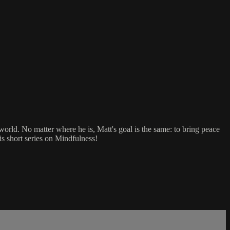
orld. No matter where he is, Matt's goal is the same: to bring peace
his short series on Mindfulness!