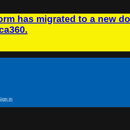
rm has migrated to a new d
ca360.
Sign in