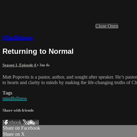
Close
Open
Mindfulness
Returning to Normal
Season 1, Episode 4
• 3m 4s
Matt Popovits is a pastor, author, and sought after speaker. He’s pas
to hearts and clarity to minds by making the life-changing truths of Ch
Tags
mindfullness
Share with friends
Facebook
X
Email
Share on Facebook
Share on X