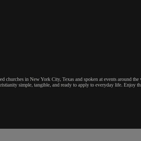
tored churches in New York City, Texas and spoken at events around the w
ristianity simple, tangible, and ready to apply to everyday life. Enjoy t