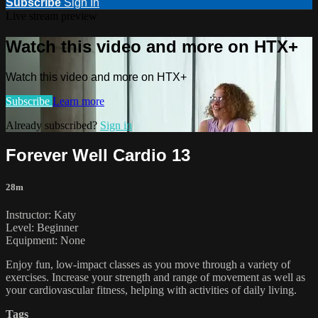
Subscribe
Sign In
Live stream preview
Watch this video and more on HTX+
Watch this video and more on HTX+
Subscribe
Learn more
Already subscribed?
Sign in
Forever Well Cardio 13
28m
Instructor: Katy
Level: Beginner
Equipment: None
Enjoy fun, low-impact classes as you move through a variety of
exercises. Increase your strength and range of movement as well as
your cardiovascular fitness, helping with activities of daily living.
Tags