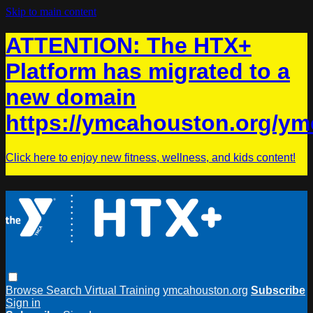
Skip to main content
ATTENTION: The HTX+
Platform has migrated to a
new domain
https://ymcahouston.org/ym
Click here to enjoy new fitness, wellness, and kids content!
Browse
Search
Virtual Training
ymcahouston.org
Subscribe
Sign in