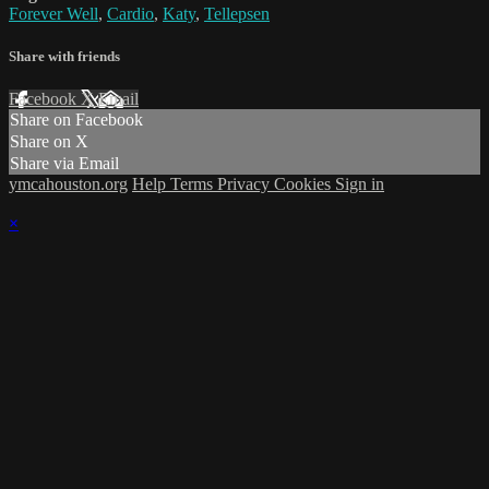
Forever Well
,
Cardio
,
Katy
,
Tellepsen
Share with friends
Facebook
X
Email
Share on Facebook
Share on X
Share via Email
ymcahouston.org
Help
Terms
Privacy
Cookies
Sign in
×