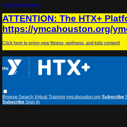
Skip to main content
ATTENTION: The HTX+ Platfo
https://ymcahouston.org/ym
Click here to enjoy new fitness, wellness, and kids content!
Browse
Search
Virtual Training
ymcahouston.org
Subscribe
Subscribe
Sign In
Live stream preview