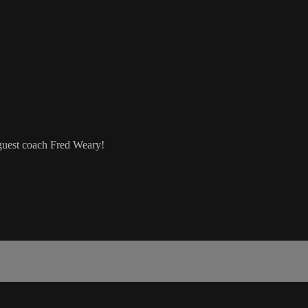
r guest coach Fred Weary!