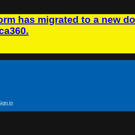
rm has migrated to a new d
ca360.
Sign in