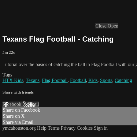
Close
Open
Texans Flag Football - Catching
5m 22s
Tutorial over the basics of catching the ball in Flag Football with ou
Tags
HTX Kids
,
Texans
,
Flag Football
,
Football
,
Kids
,
Sports
,
Catching
Share with friends
Facebook
X
Email
Share on Facebook
Share on X
Share via Email
ymcahouston.org
Help
Terms
Privacy
Cookies
Sign in