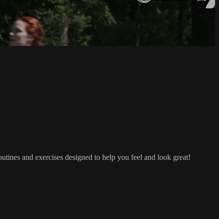
outines and exercises designed to help you feel and look great!