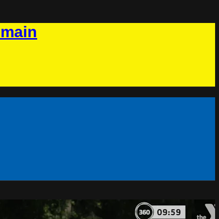
omain