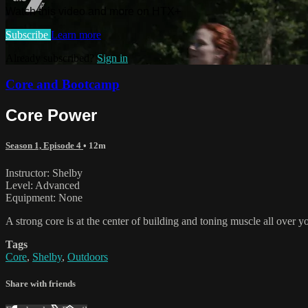
Watch this video and more on HTX+
Subscribe
Learn more
Already subscribed?
Sign in
Core and Bootcamp
Core Power
Season 1, Episode 4
• 12m
Instructor: Shelby
Level: Advanced
Equipment: None
A strong core is at the center of building and toning muscle all over 
Tags
Core
,
Shelby
,
Outdoors
Share with friends