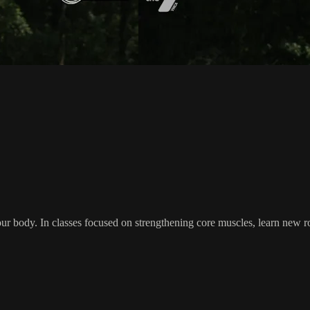
your body. In classes focused on strengthening core muscles, learn new r