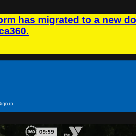
rm has migrated to a new d
ca360.
Sign in