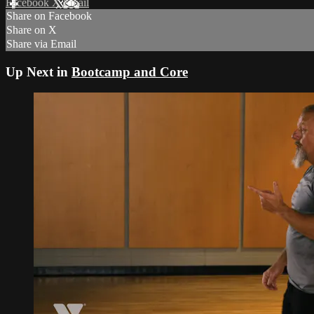
Facebook
X
Email
Share on Facebook
Share on X
Share via Email
Up Next in
Bootcamp and Core