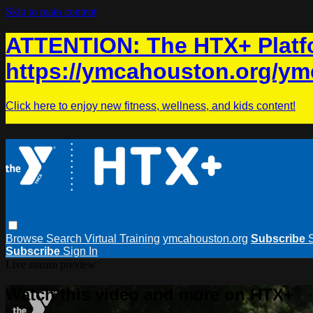
Skip to main content
ATTENTION: The HTX+ Platfo
https://ymcahouston.org/ym
Click here to enjoy new fitness, wellness, and kids content!
Browse
Search
Virtual Training
ymcahouston.org
Subscribe
Subscribe
Sign In
Live stream preview
Watch this video and more on HTX+