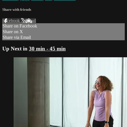
Share with friends
Facebook
X
Email
Share on Facebook
Share on X
Share via Email
Up Next in
30 min - 45 min