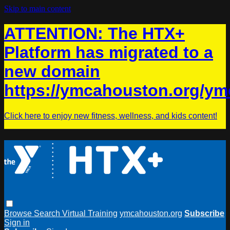
Skip to main content
ATTENTION: The HTX+
Platform has migrated to a
new domain
https://ymcahouston.org/ym
Click here to enjoy new fitness, wellness, and kids content!
Browse
Search
Virtual Training
ymcahouston.org
Subscribe
Sign in