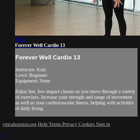
28:15
Forever Well Cardio 13
Forever Well Cardio 13
Instructor: Katy
Level: Beginner
Equipment: None
Enjoy fun, low-impact classes as you move through a variety
of exercises. Increase your strength and range of movement
as well as your cardiovascular fitness, helping with activities
of daily living.
ymcahouston.org
Help
Terms
Privacy
Cookies
Sign in
×