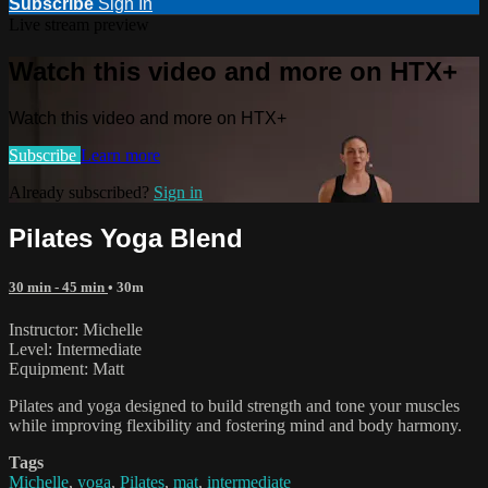
Subscribe
Sign In
Live stream preview
Watch this video and more on HTX+
Watch this video and more on HTX+
Subscribe
Learn more
Already subscribed?
Sign in
Pilates Yoga Blend
30 min - 45 min
• 30m
Instructor: Michelle
Level: Intermediate
Equipment: Matt
Pilates and yoga designed to build strength and tone your muscles
while improving flexibility and fostering mind and body harmony.
Tags
Michelle
,
yoga
,
Pilates
,
mat
,
intermediate