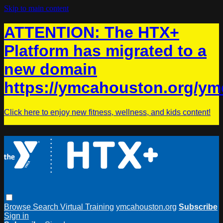
Skip to main content
ATTENTION: The HTX+
Platform has migrated to a
new domain
https://ymcahouston.org/ym
Click here to enjoy new fitness, wellness, and kids content!
Browse
Search
Virtual Training
ymcahouston.org
Subscribe
Sign in