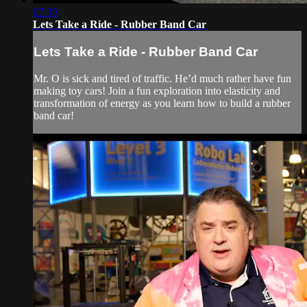
07:35
Lets Take a Ride - Rubber Band Car
Lets Take a Ride - Rubber Band Car
Mr. O is sick and tired of traffic. He’d much rather have fun
making toy cars! Join a fun exploration into elasticity and
transformation of energy as you learn how to build a rubber
band car!