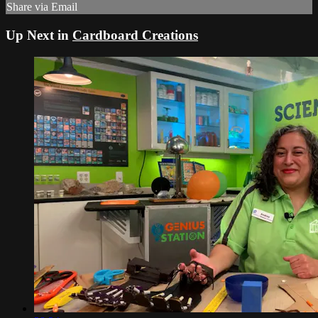
Share via Email
Up Next in
Cardboard Creations