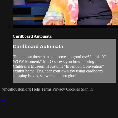
11:55
Cardboard Automata
Cardboard Automata
Time to put those Amazon boxes to good use! In this "O
WOW Moment," Mr. O shows you how to bring the
Children's Museum Houston's "Invention Convention"
exhibit home. Engineer your own toy using cardboard
shipping boxes, skewers and hot glue!
ymcahouston.org
Help
Terms
Privacy
Cookies
Sign in
×