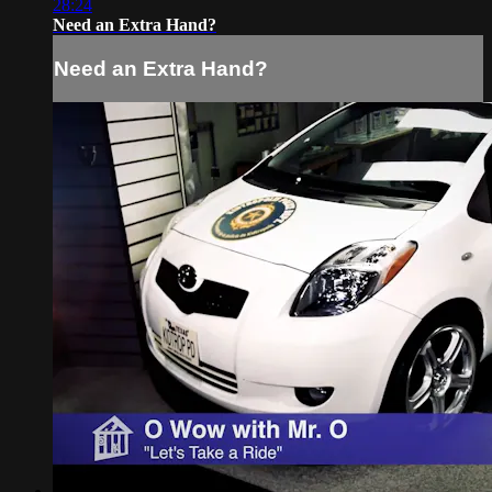
28:24
Need an Extra Hand?
Need an Extra Hand?