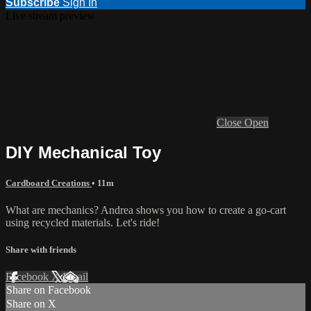
Subscribe
Sign In
Live stream preview
Close
Open
DIY Mechanical Toy
Cardboard Creations
• 11m
What are mechanics? Andrea shows you how to create a go-cart
using recycled materials. Let's ride!
Share with friends
Facebook
X
Email
Share on Facebook
Share on X