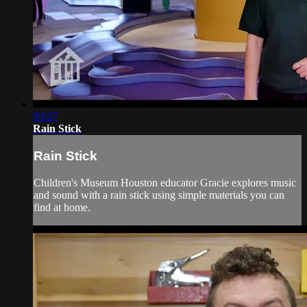
03:27
Rain Stick
Rain Stick
Children's Museum Houston educator Gracie explores music
and sound with a rain stick using simple materials you can
find at home.