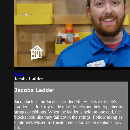
08:32
Jacobs Ladder
Jacobs Ladder
Jacob tackles the Jacob's Ladder! But what is it? Jacob's
Ladder is a folk toy made up of blocks and held together by
strings or ribbons. When the ladder is held on one end, the
blocks look like they fall down the strings. Follow along as
Children's Museum Houston educator, Jacob explains how
thi...