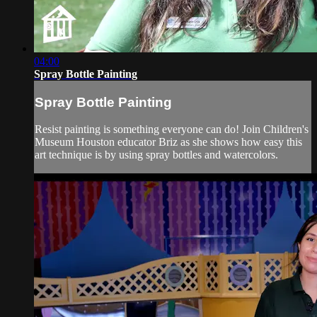
04:00
Spray Bottle Painting
Spray Bottle Painting
Resist painting is something everyone can do! Join Children's
Museum Houston educator Briz as she shows how easy this
art technique is by using spray bottles and watercolors.