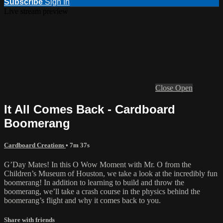
Subscribe
Sign In
Live stream preview
Close
Open
It All Comes Back - Cardboard
Boomerang
Cardboard Creations
• 7m 37s
G’Day Mates! In this O Wow Moment with Mr. O from the
Children’s Museum of Houston, we take a look at the incredibly fun
boomerang! In addition to learning to build and throw the
boomerang, we’ll take a crash course in the physics behind the
boomerang’s flight and why it comes back to you.
Share with friends