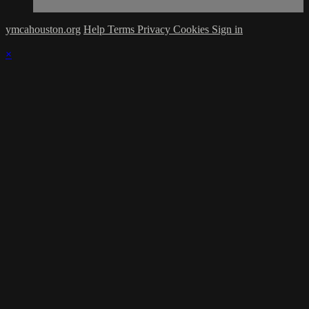
ymcahouston.org
Help
Terms
Privacy
Cookies
Sign in
×