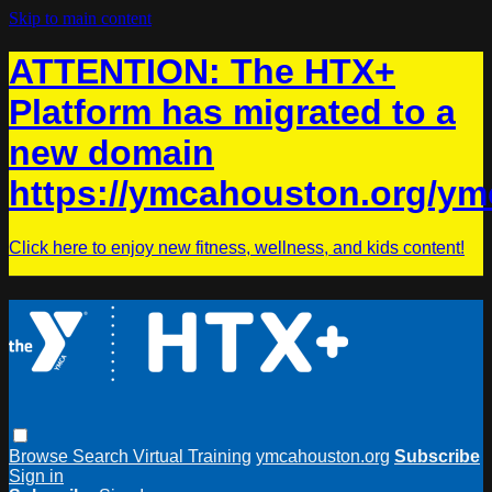
Skip to main content
ATTENTION: The HTX+
Platform has migrated to a
new domain
https://ymcahouston.org/ym
Click here to enjoy new fitness, wellness, and kids content!
Browse
Search
Virtual Training
ymcahouston.org
Subscribe
Sign in