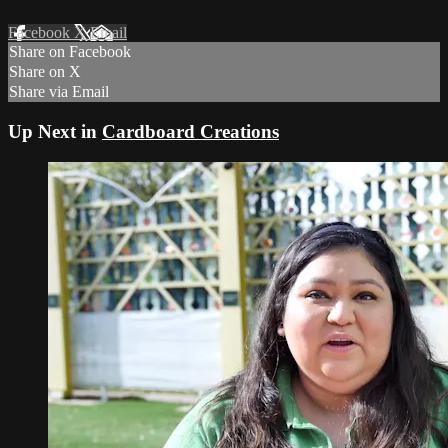
Facebook
X
Email
Share on Facebook
Share on X
Share via Email
Up Next in
Cardboard Creations