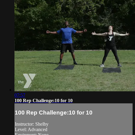
07:57
100 Rep Challenge:10 for 10
100 Rep Challenge:10 for 10
Instructor: Shelby
Level: Advanced
Equipment: None