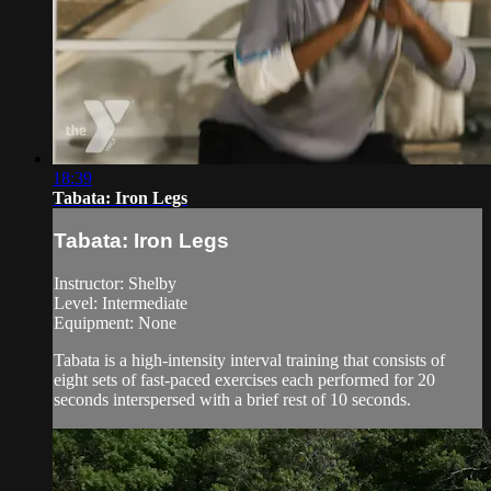
18:39
Tabata: Iron Legs
Tabata: Iron Legs
Instructor: Shelby
Level: Intermediate
Equipment: None
Tabata is a high-intensity interval training that consists of
eight sets of fast-paced exercises each performed for 20
seconds interspersed with a brief rest of 10 seconds.