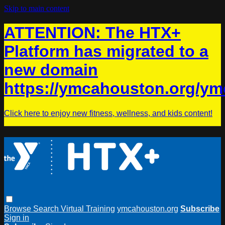
Skip to main content
ATTENTION: The HTX+
Platform has migrated to a
new domain
https://ymcahouston.org/ym
Click here to enjoy new fitness, wellness, and kids content!
Browse
Search
Virtual Training
ymcahouston.org
Subscribe
Sign in