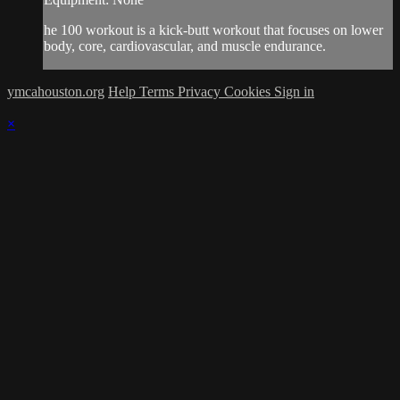
he 100 workout is a kick-butt workout that focuses on lower
body, core, cardiovascular, and muscle endurance.
ymcahouston.org
Help
Terms
Privacy
Cookies
Sign in
×