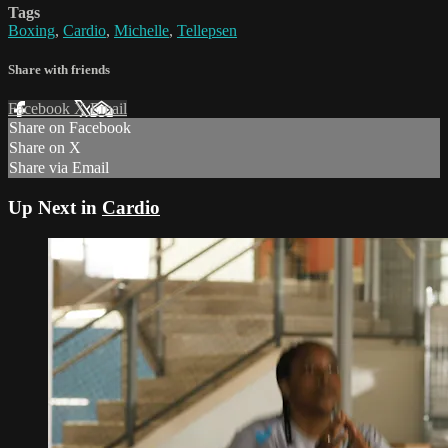
Tags
Boxing
,
Cardio
,
Michelle
,
Tellepsen
Share with friends
Facebook
X
Email
Share on Facebook
Share on X
Share via Email
Up Next in
Cardio