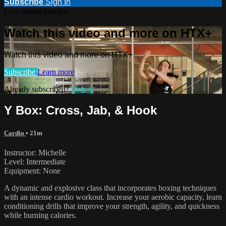
Subscribe
Sign In
Live stream preview
Watch this video and more on HTX+
Watch this video and more on HTX+
Subscribe
Learn more
Already subscribed?
Sign in
Y Box: Cross, Jab, & Hook
Cardio
• 21m
Instructor: Michelle
Level: Intermediate
Equipment: None
A dynamic and explosive class that incorporates boxing techniques
with an intense cardio workout. Increase your aerobic capacity, learn
conditioning drills that improve your strength, agility, and quickness
while burning calories.