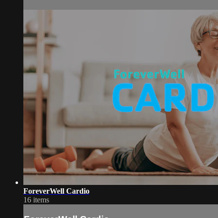
ForeverWell Cardio
16 items