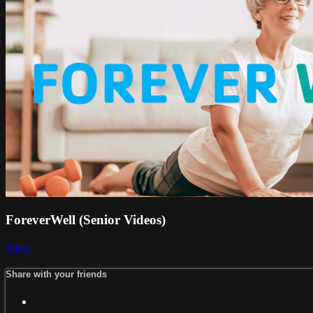
ForeverWell (Senior Videos)
Share
Share with your friends