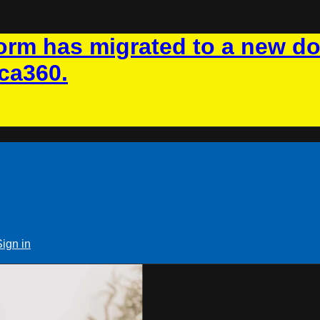
rm has migrated to a new d
ca360.
Sign in