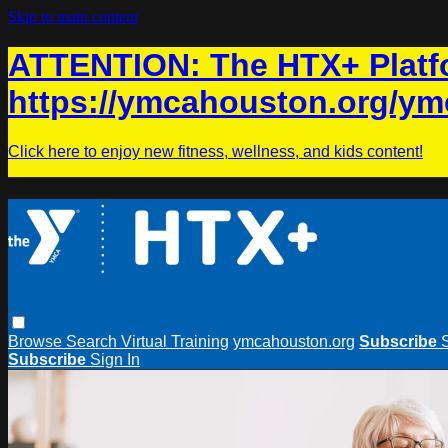
Skip to main content
ATTENTION: The HTX+ Platfo
https://ymcahouston.org/ym
Click here to enjoy new fitness, wellness, and kids content!
Browse
Search
Virtual Training
ymcahouston.org
Subscribe
Subscribe
Sign In