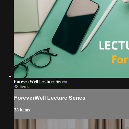
ForeverWell Lecture Series
38 items
ForeverWell Lecture Series
38 items