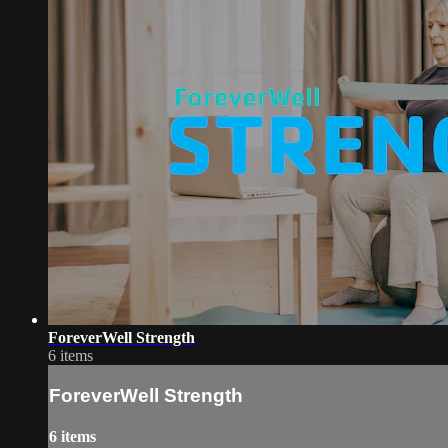
ForeverWell Strength
6 items
ForeverWell Strength
6 items