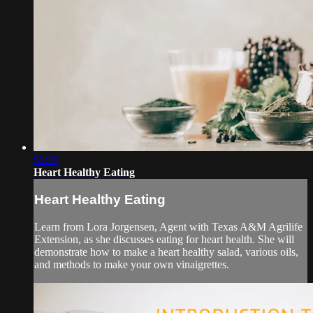
52:35
Heart Healthy Eating
Heart Healthy Eating
Learn from Lora Jorgensen, Agent with Texas A&M Agrilife
Extension, as she discusses eating for heart health. She will
demonstrate how to make a heart healthy salad, various oils,
and methods to make your own vinaigrettes.