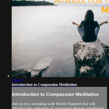
1:04:47
Introduction to Compassion Meditation
Introduction to Compassion Meditation
Join us for a workshop with Wendy Saunders that will
introduce the cultivation of compassion through mindfulness