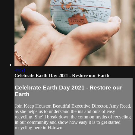
49:51
Celebrate Earth Day 2021 - Restore our Earth
Celebrate Earth Day 2021 - Restore our
Earth
Join Keep Houston Beautiful Executive Director, Amy Reed,
as she helps us to understand the ins and outs of easy
recycling. She’ll break down the common myths of recycling
in our community and show how easy it is to get started
recycling here in H-town.