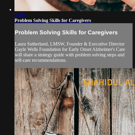
57:06
Problem Solving Skills for Caregivers
Problem Solving Skills for Caregivers
Laura Sutherland, LMSW, Founder & Executive Director
Gayle Wells Foundation for Early Onset Alzheimer's Care
will share a strategy guide with problem solving steps and
self-care recommendations.