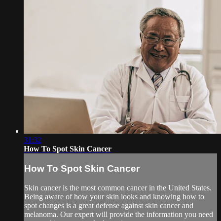
31:32
How To Spot Skin Cancer
How To Spot Skin Cancer
Skin cancer is the most common cancer in the United States.
Being aware of how your skin looks and knowing how to
spot changes is a great defense against skin cancer and
melanoma. Our expert will provide the information you need