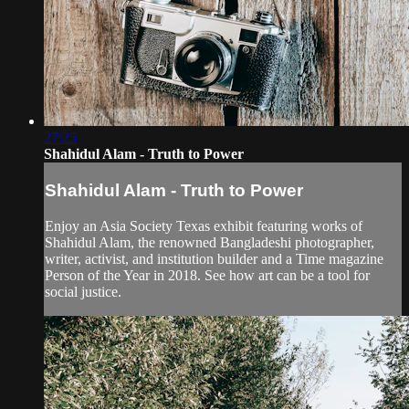
27:25
Shahidul Alam - Truth to Power
Shahidul Alam - Truth to Power
Enjoy an Asia Society Texas exhibit featuring works of
Shahidul Alam, the renowned Bangladeshi photographer,
writer, activist, and institution builder and a Time magazine
Person of the Year in 2018. See how art can be a tool for
social justice.