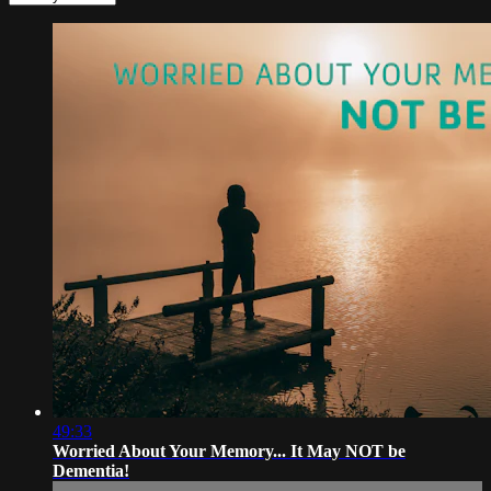
49:33
Worried About Your Memory... It May NOT be
Dementia!