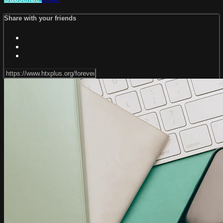
Share with your friends