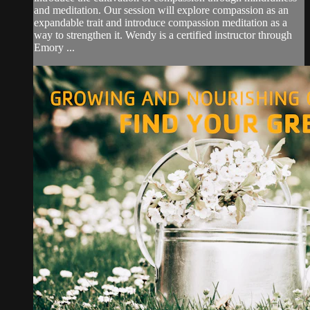
and meditation. Our session will explore compassion as an
expandable trait and introduce compassion meditation as a
way to strengthen it. Wendy is a certified instructor through
Emory ...