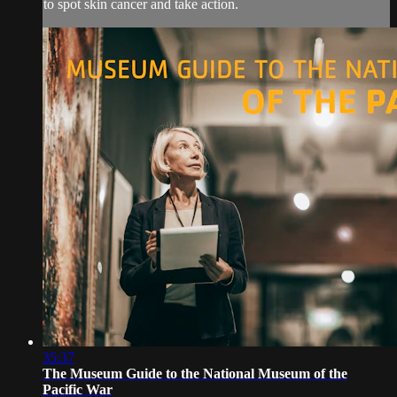
to spot skin cancer and take action.
35:37
The Museum Guide to the National Museum of the
Pacific War