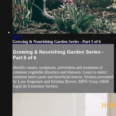
50:33
Growing & Nourishing Garden Series - Part 5 of 6
Growing & Nourishing Garden Series -
Part 5 of 6
Identify causes, symptoms, prevention and treatment of
common vegetable disorders and diseases. Learn to detect
common insect pests and beneficial insects. Session presented
by Lora Jorgensen and Kristina Brown, MPH Texas A&M
AgriLife Extension Service.