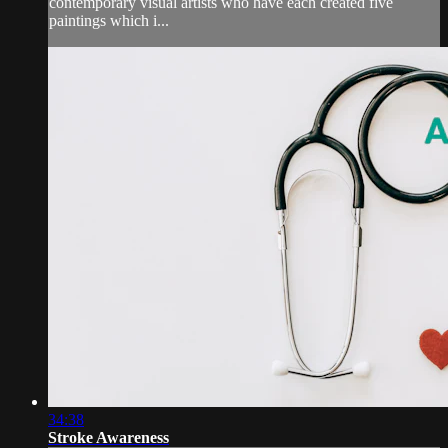
contemporary visual artists who have each created five
paintings which i...
34:38
Stroke Awareness