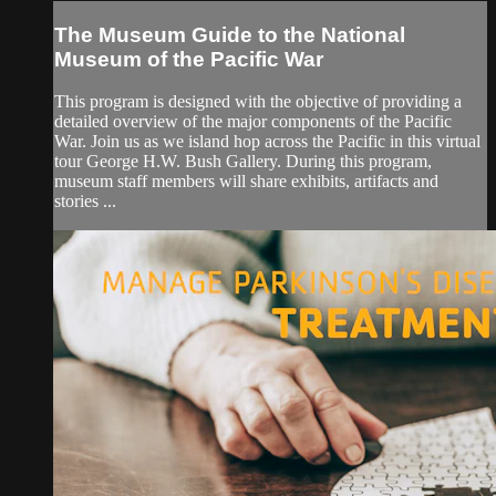
The Museum Guide to the National
Museum of the Pacific War
This program is designed with the objective of providing a
detailed overview of the major components of the Pacific
War. Join us as we island hop across the Pacific in this virtual
tour George H.W. Bush Gallery. During this program,
museum staff members will share exhibits, artifacts and
stories ...