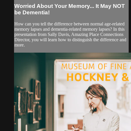
Worried About Your Memory... It May NOT
be Dementia!
How can you tell the difference between normal age-related
memory lapses and dementia-related memory lapses? In this
presentation from Sally Davis, Amazing Place Connections
Director, you will learn how to distinguish the difference and
more.