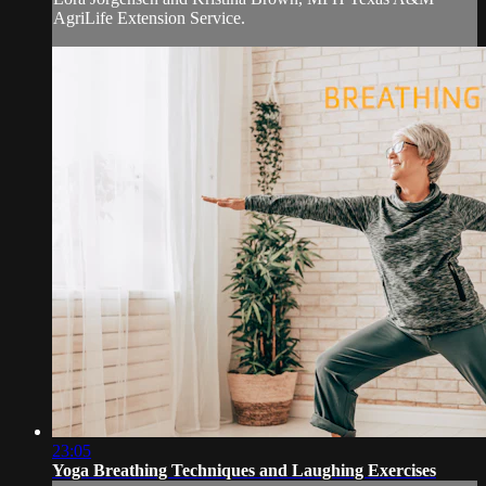
AgriLife Extension Service.
23:05
Yoga Breathing Techniques and Laughing Exercises