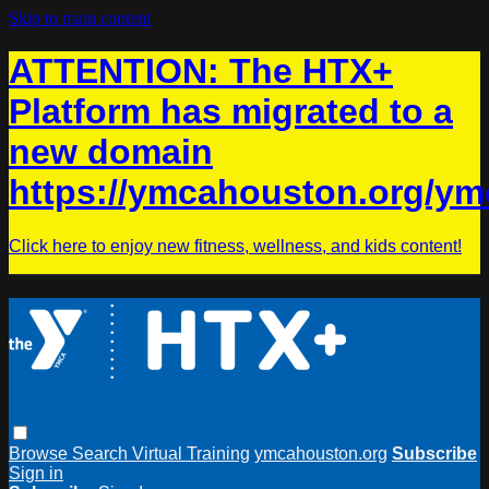
Skip to main content
ATTENTION: The HTX+
Platform has migrated to a
new domain
https://ymcahouston.org/ym
Click here to enjoy new fitness, wellness, and kids content!
Browse
Search
Virtual Training
ymcahouston.org
Subscribe
Sign in