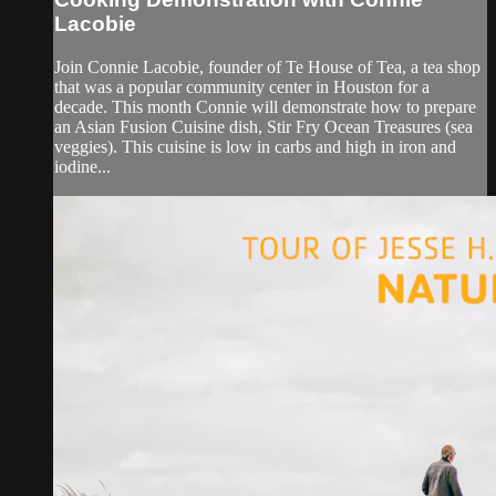
Lacobie
Join Connie Lacobie, founder of Te House of Tea, a tea shop
that was a popular community center in Houston for a
decade. This month Connie will demonstrate how to prepare
an Asian Fusion Cuisine dish, Stir Fry Ocean Treasures (sea
veggies). This cuisine is low in carbs and high in iron and
iodine...