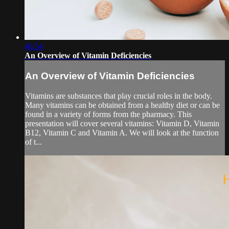
46:54
An Overview of Vitamin Deficiencies
An Overview of Vitamin Deficiencies
Vitamins are substances that play crucial roles in the body.
Many vitamins can be obtained from a healthy diet or can be
found in a variety of forms from the pharmacy. This
presentation will cover several vitamins: Vitamin D, Vitamin
B12, Vitamin C and Vitamin A. We will look at the function
of t...