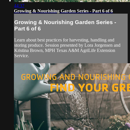
44:37
Growing & Nourishing Garden Series - Part 6 of 6
Growing & Nourishing Garden Series -
Part 6 of 6
Learn about best practices for harvesting, handling and
storing produce. Session presented by Lora Jorgensen and
Kristina Brown, MPH Texas A&M AgriLife Extension
Service.