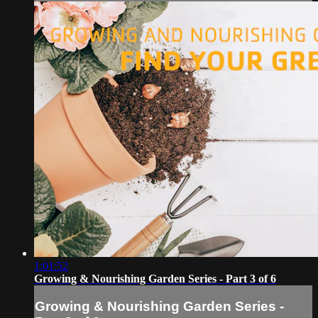
1:01:52
Growing & Nourishing Garden Series - Part 3 of 6
Growing & Nourishing Garden Series -