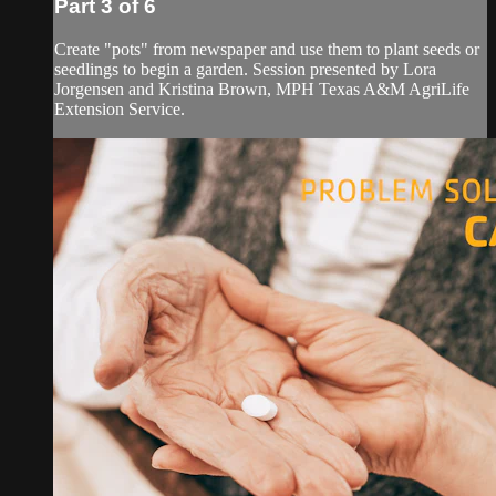
Part 3 of 6
Create "pots" from newspaper and use them to plant seeds or
seedlings to begin a garden. Session presented by Lora
Jorgensen and Kristina Brown, MPH Texas A&M AgriLife
Extension Service.