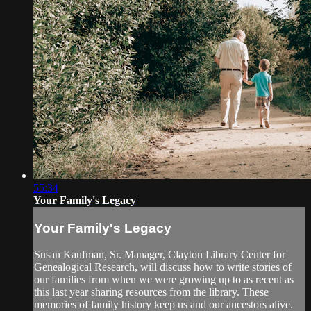
55:34
Your Family's Legacy
Your Family's Legacy
Susan Kaufman, Sr. Manager, Clayton Library Center for
Genealogical Research, will discuss how to write stories of
our families from when we were growing up to as recent as
this last year sharing resources from the library. These
memories of family history keep us and our ancestors alive.