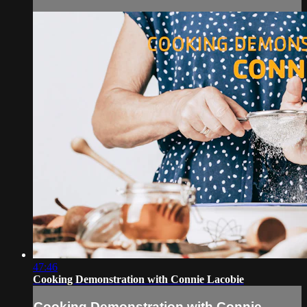
47:46
Cooking Demonstration with Connie Lacobie
Cooking Demonstration with Connie