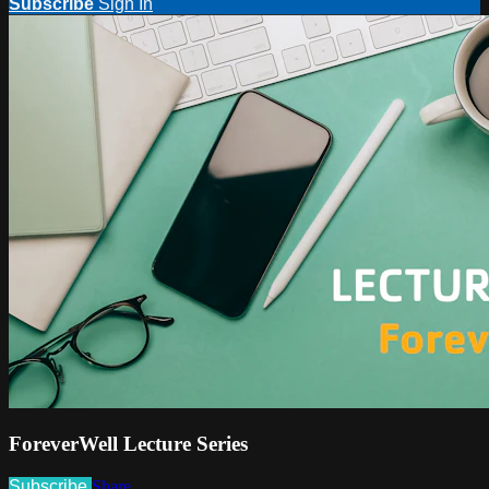
Subscribe
Sign In
ForeverWell Lecture Series
Subscribe
Share