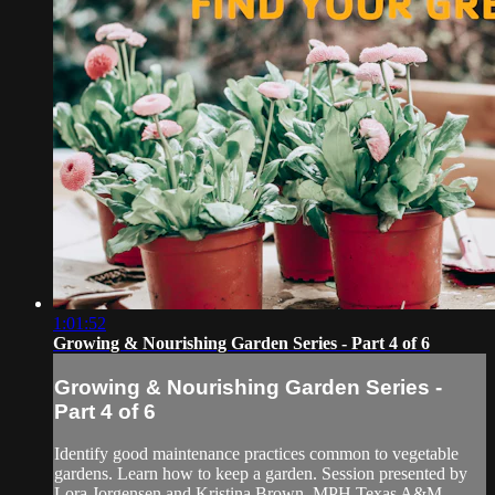
1:01:52
Growing & Nourishing Garden Series - Part 4 of 6
Growing & Nourishing Garden Series -
Part 4 of 6
Identify good maintenance practices common to vegetable
gardens. Learn how to keep a garden. Session presented by
Lora Jorgensen and Kristina Brown, MPH Texas A&M