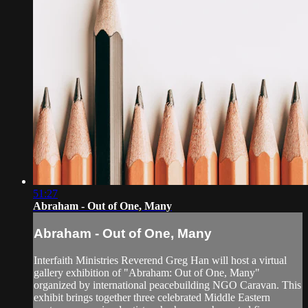
51:27
Abraham - Out of One, Many
Abraham - Out of One, Many
Interfaith Ministries Reverend Greg Han will host a virtual
gallery exhibition of "Abraham: Out of One, Many"
organized by international peacebuilding NGO Caravan. This
exhibit brings together three celebrated Middle Eastern