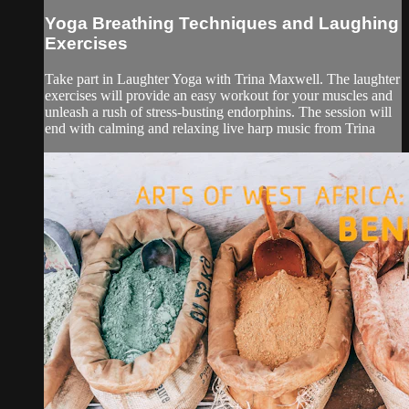
Yoga Breathing Techniques and Laughing
Exercises
Take part in Laughter Yoga with Trina Maxwell. The laughter
exercises will provide an easy workout for your muscles and
unleash a rush of stress-busting endorphins. The session will
end with calming and relaxing live harp music from Trina