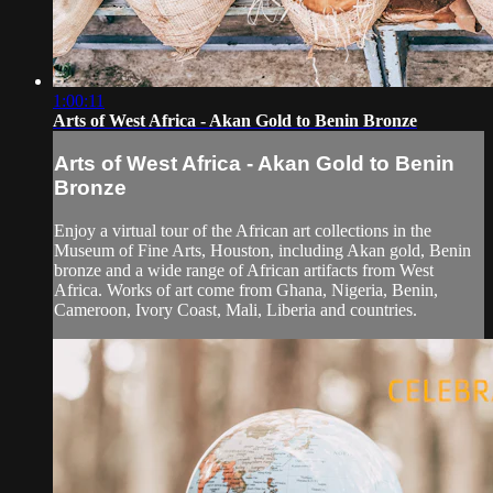
1:00:11
Arts of West Africa - Akan Gold to Benin Bronze
Arts of West Africa - Akan Gold to Benin
Bronze
Enjoy a virtual tour of the African art collections in the
Museum of Fine Arts, Houston, including Akan gold, Benin
bronze and a wide range of African artifacts from West
Africa. Works of art come from Ghana, Nigeria, Benin,
Cameroon, Ivory Coast, Mali, Liberia and countries.