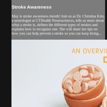
Stroke Awareness
May is stroke awareness month! Join us as Dr. Christina Kim,
a neurologist at UTHealth Neurosciences, tells us more about
what a stroke is, defines the different types of strokes and
explains how to recognize one. She will share her tips on
how you can help prevent a stroke so you can keep living...