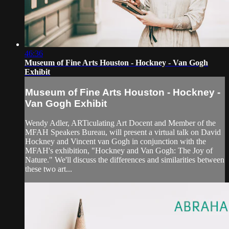
46:36
Museum of Fine Arts Houston - Hockney - Van Gogh
Exhibit
Museum of Fine Arts Houston - Hockney -
Van Gogh Exhibit
Wendy Adler, ARTiculating Art Docent and Member of the
MFAH Speakers Bureau, will present a virtual talk on David
Hockney and Vincent van Gogh in conjunction with the
MFAH's exhibition, "Hockney and Van Gogh: The Joy of
Nature." We'll discuss the differences and similarities between
these two art...