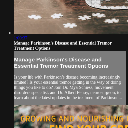
1:00:37
Manage Parkinson's Disease and Essential Tremor
Treatment Options
Manage Parkinson's Disease and
Essential Tremor Treatment Options
Is your life with Parkinson’s disease becoming increasingly
limited? Is your essential tremor getting in the way of doing
things you like to do? Join Dr. Mya Schiess, movement
disorders specialist, and Dr. Albert Fenoy, neurosurgeon, to
learn about the latest updates in the treatment of Parkinson...