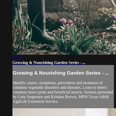
50:33
Growing & Nourishing Garden Series - ...
Growing & Nourishing Garden Series - ...
Identify causes, symptoms, prevention and treatment of
common vegetable disorders and diseases. Learn to detect
common insect pests and beneficial insects. Session presented
by Lora Jorgensen and Kristina Brown, MPH Texas A&M
AgriLife Extension Service.