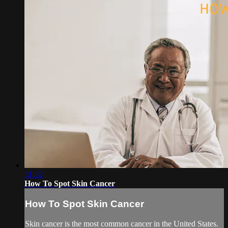
31:32
How To Spot Skin Cancer
How To Spot Skin Cancer
Skin cancer is the most common cancer in the United States.