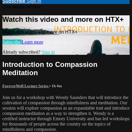
Subscribe
Sign In
Live stream preview
Watch this video and more on HTX+
Watch this video and more on HTX+
Subscribe
Learn more
Already subscribed?
Sign in
Introduction to Compassion
Meditation
ForeverWell Lecture Series
• 1h 4m
Join us for a workshop with Wendy Saunders that will introduce the
cultivation of compassion through mindfulness and meditation. Our
session will explore compassion as an expandable trait and introduce
compassion meditation as a way to strengthen it. Wendy is a
certified instructor through Emory University and has led workshops
for thousands of people across the country on the topics of
mindfulness and compassion.