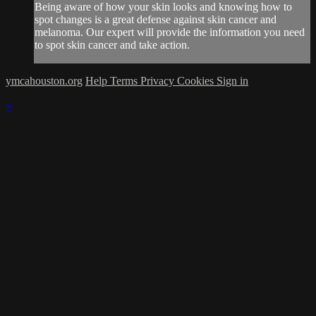
Being aware of how your skin looks and knowing how to
spot changes is a great defense against skin cancer and
melanoma. Our expert will provide the information you need
to spot skin cancer and take action.
ymcahouston.org
Help
Terms
Privacy
Cookies
Sign in
×