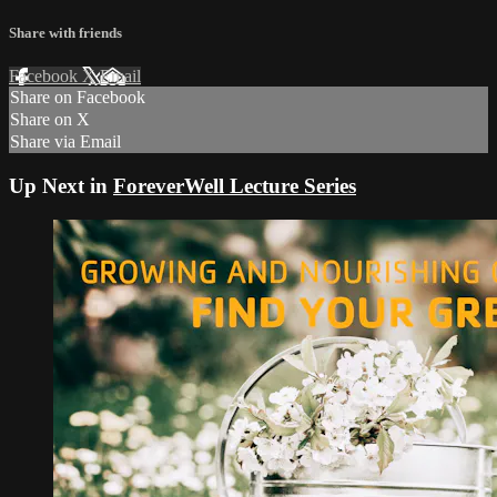
Share with friends
Facebook
X
Email
Share on Facebook
Share on X
Share via Email
Up Next in
ForeverWell Lecture Series