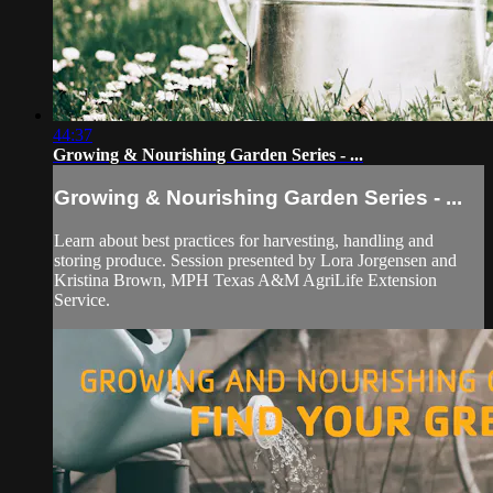
44:37
Growing & Nourishing Garden Series - ...
Growing & Nourishing Garden Series - ...
Learn about best practices for harvesting, handling and
storing produce. Session presented by Lora Jorgensen and
Kristina Brown, MPH Texas A&M AgriLife Extension
Service.