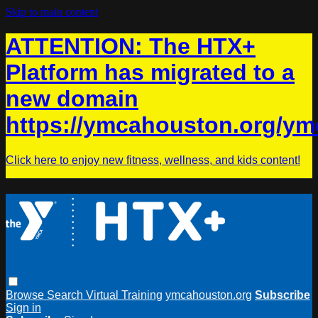
Skip to main content
ATTENTION: The HTX+
Platform has migrated to a
new domain
https://ymcahouston.org/ym
Click here to enjoy new fitness, wellness, and kids content!
Browse
Search
Virtual Training
ymcahouston.org
Subscribe
Sign in