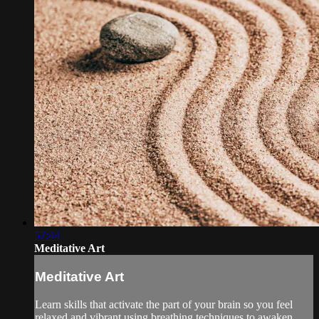
57:44
Meditative Art
Meditative Art
Learn skills that activate the part of your brain so you feel
relaxed and vibrant using breathing techniques to awaken