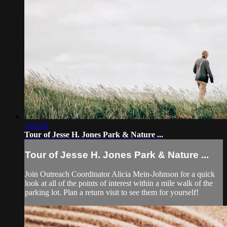
1:02:52
Tour of Jesse H. Jones Park & Nature ...
Tour of Jesse H. Jones Park & Nature ...
Join Outreach Coordinator Alicia Mein-Johnson for a quick
look at all of the points of interest within a mile walk of the
parking lot. Plan a return visit to see them for yourself!