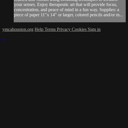
your senses. Enjoy therapeutic art that will provide focus,
concentration, and peace of mind in a fun way. Supplies: a
piece of paper 11"x 14" or larger, colored pencils and/or m...
ymcahouston.org
Help
Terms
Privacy
Cookies
Sign in
×