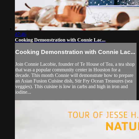
47:46
Cooking Demonstration with Connie Lac...
Cooking Demonstration with Connie Lac...
Join Connie Lacobie, founder of Te House of Tea, a tea shop
that was a popular community center in Houston for a
decade. This month Connie will demonstrate how to prepare
an Asian Fusion Cuisine dish, Stir Fry Ocean Treasures (sea
veggies). This cuisine is low in carbs and high in iron and
iodine...