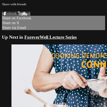
Share with friends
Facebook
X
Email
Share on Facebook
Share on X
Share via Email
Up Next in
ForeverWell Lecture Series