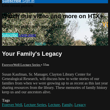
Subscribe
Sign In
Live stream preview
Watch this video and more on HTX+
Watch this video and more on HTX+
Subscribe
Learn more
Already subscribed?
Sign in
Your Family's Legacy
ForeverWell Lecture Series
• 55m
Susan Kaufman, Sr. Manager, Clayton Library Center for
Genealogical Research, will discuss how to write stories of our
families from when we were growing up to as recent as this last year
sharing resources from the library. These memories of family history
keep us and our ancestors alive.
Tags
Forever Well
,
Lecture Series
,
Lecture
,
Family
,
Legacy