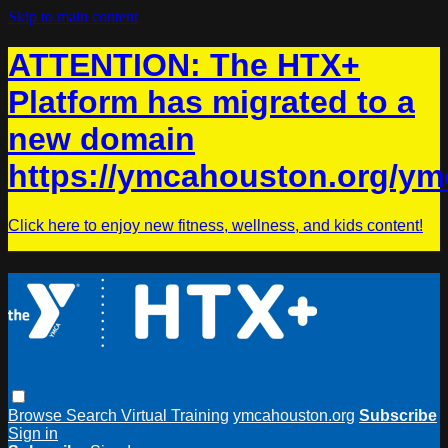
Skip to main content
ATTENTION: The HTX+
Platform has migrated to a
new domain
https://ymcahouston.org/ym
Click here to enjoy new fitness, wellness, and kids content!
Browse
Search
Virtual Training
ymcahouston.org
Subscribe
Sign in