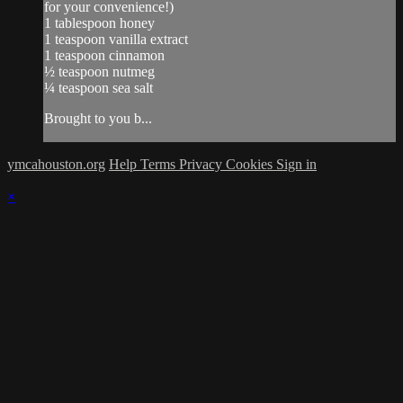
for your convenience!)
1 tablespoon honey
1 teaspoon vanilla extract
1 teaspoon cinnamon
½ teaspoon nutmeg
¼ teaspoon sea salt
Brought to you b...
ymcahouston.org
Help
Terms
Privacy
Cookies
Sign in
×