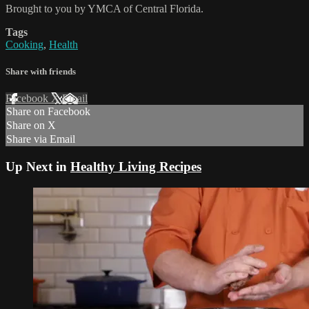
Brought to you by YMCA of Central Florida.
Tags
Cooking
,
Health
Share with friends
Facebook
X
Email
Share on Facebook
Share on X
Share via Email
Up Next in
Healthy Living Recipes