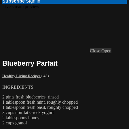
Subscribe
Sign In
Live stream preview
Close
Open
Blueberry Parfait
Healthy Living Recipes
• 48s
INGREDIENTS
2 pints fresh blueberries, rinsed
1 tablespoon fresh mint, roughly chopped
1 tablespoon fresh basil, roughly chopped
3 cups non-fat Greek yogurt
2 tablespoons honey
2 cups granol