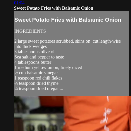
01:04
Sweet Potato Fries with Balsamic Onion
Sweet Potato Fries with Balsamic Onion
INGREDIENTS
2 large sweet potatoes scrubbed, skins on, cut length-wise
into thick wedges
3 tablespoons olive oil
Sea salt and pepper to taste
4 tablespoons butter
1 medium yellow onion, finely diced
½ cup balsamic vinegar
1 teaspoon red chili flakes
¼ teaspoon dried thyme
¼ teaspoon dried oregan...