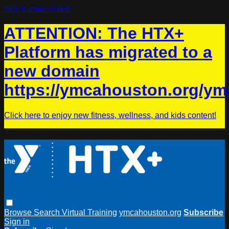
Skip to main content
ATTENTION: The HTX+
Platform has migrated to a
new domain
https://ymcahouston.org/ym
Click here to enjoy new fitness, wellness, and kids content!
Browse
Search
Virtual Training
ymcahouston.org
Subscribe
Sign in