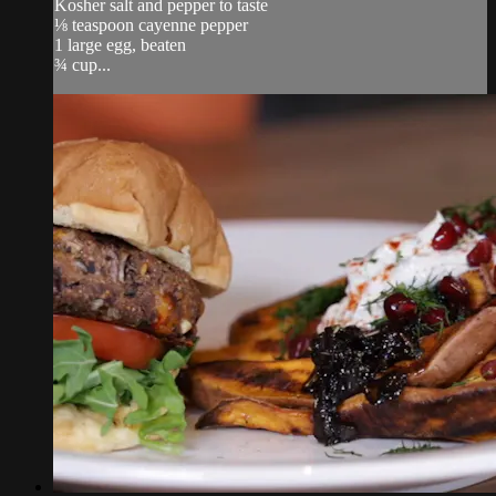
Kosher salt and pepper to taste
⅛ teaspoon cayenne pepper
1 large egg, beaten
¾ cup...