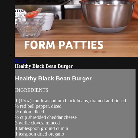
00:58
Healthy Black Bean Burger
Healthy Black Bean Burger
INGREDIENTS
1 (15oz) can low-sodium black beans, drained and rinsed
½ red bell pepper, diced
½ onion, diced
½ cup shredded cheddar cheese
3 garlic cloves, minced
1 tablespoon ground cumin
1 teaspoon dried oregano