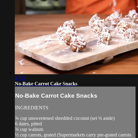
00:50
No-Bake Carrot Cake Snacks
No-Bake Carrot Cake Snacks
INGREDIENTS
¾ cup unsweetened shredded coconut (set ¼ aside)
6 dates, pitted
¾ cup walnuts
½ cup carrots, grated (Supermarkets carry pre-grated carrots