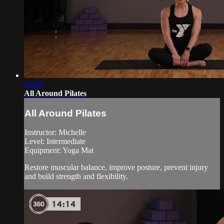
24:08
All Around Pilates
All Around Pilates
Instructor: Michelle
Level: Intermediate
Equipment: Yoga Mat
Restore muscular balance, improve posture, prevent injury
and build strength and flexibility.