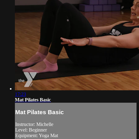
17:23
Mat Pilates Basic
Mat Pilates Basic
Instructor: Michelle
Level: Beginner
Equipment: Yoga Mat