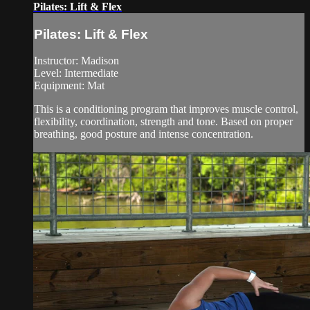
Pilates: Lift & Flex
Pilates: Lift & Flex
Instructor: Madison
Level: Intermediate
Equipment: Mat
This is a conditioning program that improves muscle control,
flexibility, coordination, strength and tone. Based on proper
breathing, good posture and intense concentration.