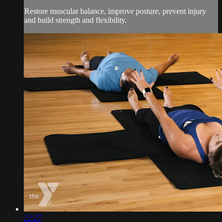
Restore muscular balance, improve posture, prevent injury
and build strength and flexibility.
22:27