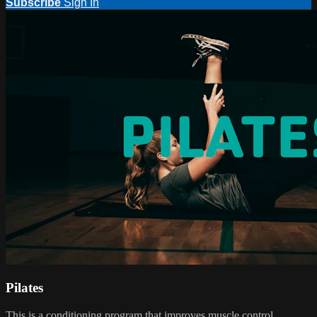
Subscribe
Sign In
Pilates
This is a conditioning program that improves muscle control,