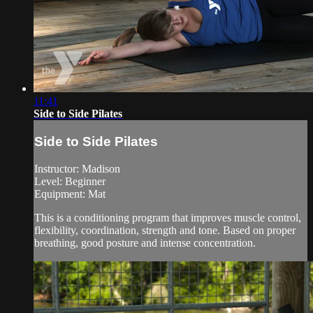
11:41
Side to Side Pilates
Side to Side Pilates
Instructor: Madison
Level: Beginner
Equipment: Mat
This is a conditioning program that improves muscle control,
flexibility, coordination, strength and tone. Based on proper
breathing, good posture and intense concentration.