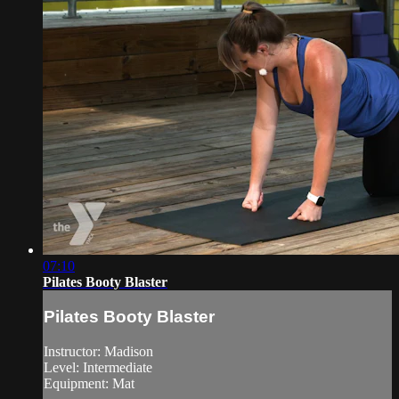
07:10
Pilates Booty Blaster
Pilates Booty Blaster
Instructor: Madison
Level: Intermediate
Equipment: Mat