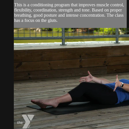
This is a conditioning program that improves muscle control,
flexibility, coordination, strength and tone. Based on proper
breathing, good posture and intense concentration. The class
has a focus on the gluts.