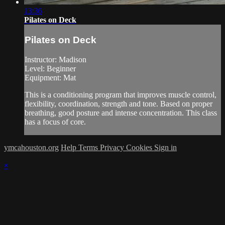
13:36
Pilates on Deck
Pilates on Deck
Instructor: Madison
Level: Beginner
Equipment: Mat
This is a conditioning program that improves muscle control,
flexibility, coordination, strength and tone. Based on proper
breathing, good posture and intense concentration. This class
has a focus of core.
ymcahouston.org
Help
Terms
Privacy
Cookies
Sign in
×