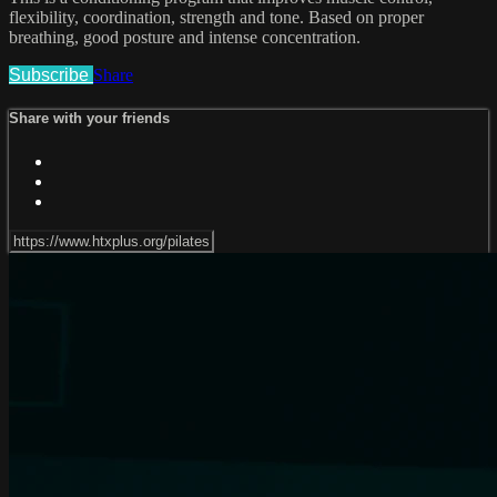
flexibility, coordination, strength and tone. Based on proper
breathing, good posture and intense concentration.
Subscribe
Share
Share with your friends