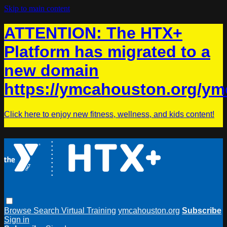
Skip to main content
ATTENTION: The HTX+
Platform has migrated to a
new domain
https://ymcahouston.org/ym
Click here to enjoy new fitness, wellness, and kids content!
Browse
Search
Virtual Training
ymcahouston.org
Subscribe
Sign in