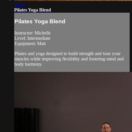
30:29
Pilates Yoga Blend
Pilates Yoga Blend
Instructor: Michelle
Level: Intermediate
Equipment: Matt
Pilates and yoga designed to build strength and tone your
muscles while improving flexibility and fostering mind and
body harmony.