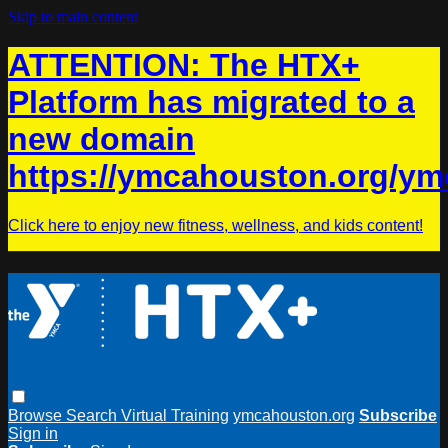
Skip to main content
ATTENTION: The HTX+
Platform has migrated to a
new domain
https://ymcahouston.org/ym
Click here to enjoy new fitness, wellness, and kids content!
Browse
Search
Virtual Training
ymcahouston.org
Subscribe
Sign in