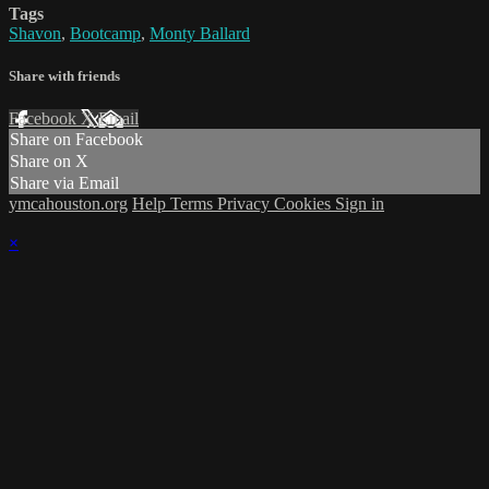
Tags
Shavon
,
Bootcamp
,
Monty Ballard
Share with friends
Facebook
X
Email
Share on Facebook
Share on X
Share via Email
ymcahouston.org
Help
Terms
Privacy
Cookies
Sign in
×