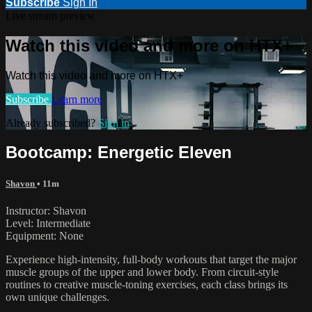
Subscribe
Sign In
Live stream preview
Watch this video and more on HTX+
Watch this video and more on HTX+
Subscribe
Learn more
Already subscribed?
Sign in
Bootcamp: Energetic Eleven
Shavon
• 11m
Instructor: Shavon
Level: Intermediate
Equipment: None
Experience high-intensity, full-body workouts that target the major
muscle groups of the upper and lower body. From circuit-style
routines to creative muscle-toning exercises, each class brings its
own unique challenges.