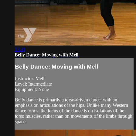
13:31
Belly Dance: Moving with Mell
Belly Dance: Moving with Mell
Instructor: Mell
Level: Intermediate
Equipment: None
Belly dance is primarily a torso-driven dance, with an
emphasis on articulations of the hips. Unlike many Western
dance forms, the focus of the dance is on isolations of the
torso muscles, rather than on movements of the limbs through
space.