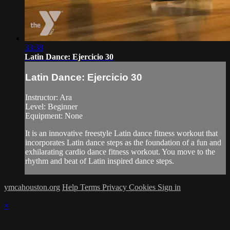
33:38
Latin Dance: Ejercicio 30
Latin Dance: Ejercicio 30
Instructor: Ara
Level: Beginner
Equipment: None
It is an innovative freestyle Latin dance fitness workout that
incorporates Latin dance steps as the foundation of a fun and
exhilarating cardio dance fitness workout. You move to the
rhythm and beat of Latin inspired dance steps.
ymcahouston.org
Help
Terms
Privacy
Cookies
Sign in
×