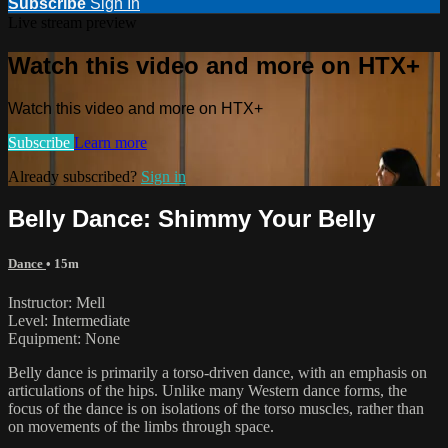
Subscribe
Sign In
Live stream preview
Watch this video and more on HTX+
Watch this video and more on HTX+
Subscribe
Learn more
Already subscribed?
Sign in
Belly Dance: Shimmy Your Belly
Dance
• 15m
Instructor: Mell
Level: Intermediate
Equipment: None
Belly dance is primarily a torso-driven dance, with an emphasis on
articulations of the hips. Unlike many Western dance forms, the
focus of the dance is on isolations of the torso muscles, rather than
on movements of the limbs through space.