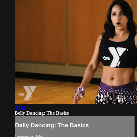
04:31
Belly Dancing: The Basics
Belly Dancing: The Basics
Instructor: Mell