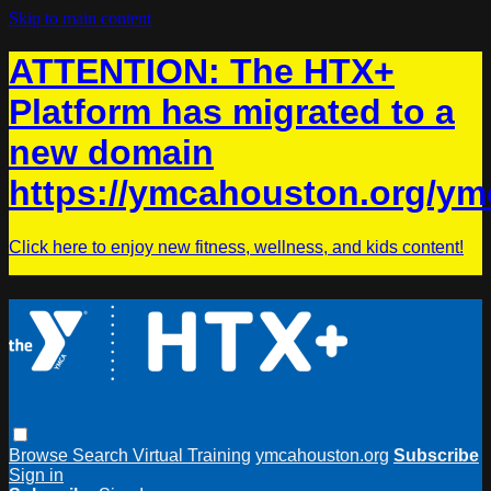
Skip to main content
ATTENTION: The HTX+
Platform has migrated to a
new domain
https://ymcahouston.org/ym
Click here to enjoy new fitness, wellness, and kids content!
Browse
Search
Virtual Training
ymcahouston.org
Subscribe
Sign in