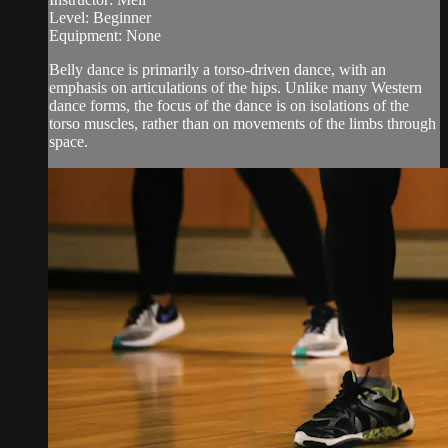
Level: Beginner
Equipment: None
Belly dance is primarily a torso-driven dance, with an
emphasis on articulations of the hips. Unlike many Western
dance forms, the focus of the dance is on isolations of the
torso muscles, rather than on movements of the limbs through
space.