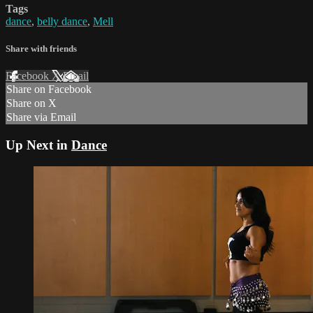
Tags
dance
,
belly dance
,
Mell
Share with friends
Facebook
X
Email
Share on Facebook
Share on X
Share via Email
Up Next in
Dance