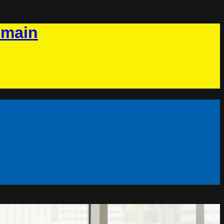
omain