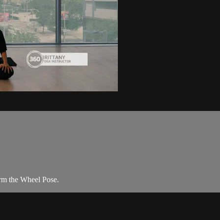
orm the Wheel Pose.