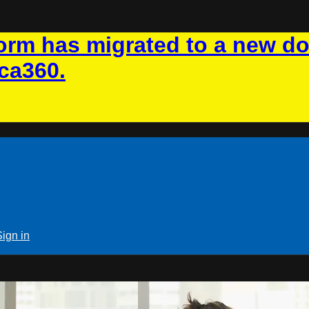
rm has migrated to a new d
ca360.
Sign in