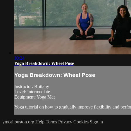
10:24
Yoga Breakdown: Wheel Pose
Yoga Breakdown: Wheel Pose
Instructor: Brittany
Level: Intermediate
Equipment: Yoga Mat
Yoga tutorial on how to gradually improve flexibility and perf
ymcahouston.org
Help
Terms
Privacy
Cookies
Sign in