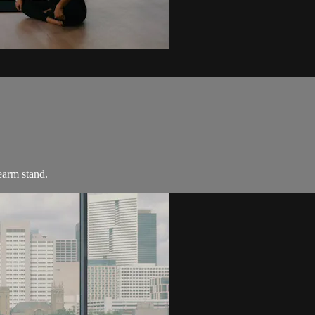
earm stand.