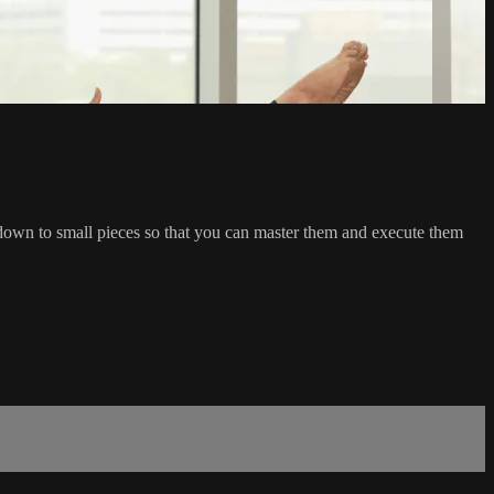
own to small pieces so that you can master them and execute them