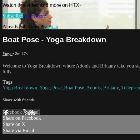
Watch this video and more on HTX+
Subscribe
Learn more
Already subscribed?
Sign in
Boat Pose - Yoga Breakdown
Yoga
• 2m 27s
Welcome to Yoga Breakdown where Adonis and Brittany take you step 
fully.
Tags
Yoga Breakdown
,
Yoga
,
Pose
,
Boat Pose
,
Adonis
,
Brittany
,
Tellepsen
Share with friends
Facebook
X
Email
Share on Facebook
Share on X
Share via Email