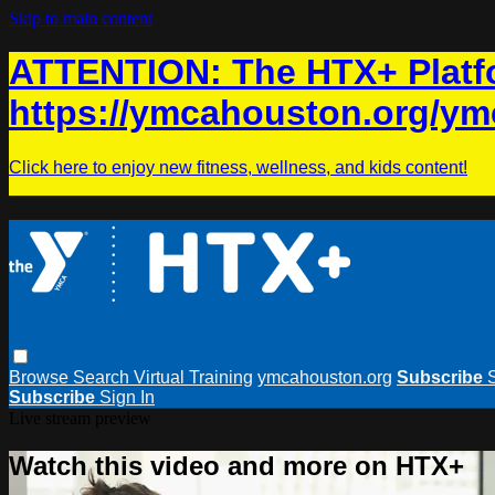
Skip to main content
ATTENTION: The HTX+ Platfo
https://ymcahouston.org/ym
Click here to enjoy new fitness, wellness, and kids content!
Browse
Search
Virtual Training
ymcahouston.org
Subscribe
Subscribe
Sign In
Live stream preview
Watch this video and more on HTX+