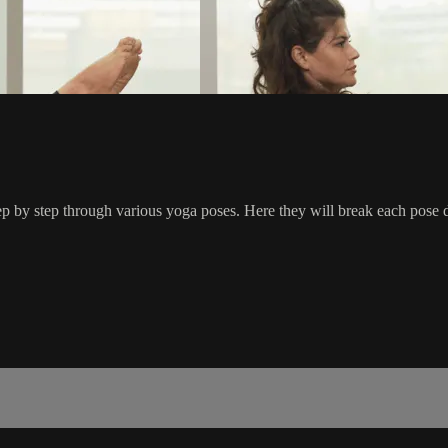
by step through various yoga poses. Here they will break each pose d