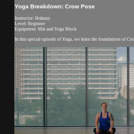
Yoga Breakdown: Crow Pose
Instructor: Brittany
Level: Beginner
Equipment: Mat and Yoga Block
In this special episode of Yoga, we learn the foundations of Cr