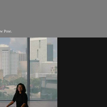
ow Pose.