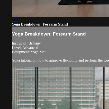
03:38
Yoga Breakdown: Forearm Stand
Yoga Breakdown: Forearm Stand
Instructor: Brittany
Level: Advanced
Equipment: Yoga Mat
Yoga tutorial on how to improve flexibility and perform the for