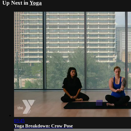
Up Next in
Yoga
03:45
Yoga Breakdown: Crow Pose