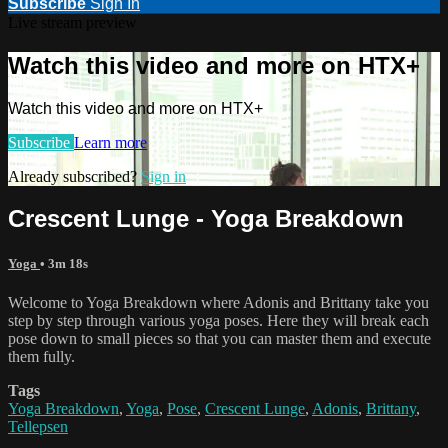
Subscribe
Sign In
Live stream preview
Watch this video and more on HTX+
Watch this video and more on HTX+
Subscribe
Learn more
Already subscribed?
Sign in
Crescent Lunge - Yoga Breakdown
Yoga
• 3m 18s
Welcome to Yoga Breakdown where Adonis and Brittany take you
step by step through various yoga poses. Here they will break each
pose down to small pieces so that you can master them and execute
them fully.
Tags
Yoga Breakdown
,
Yoga
,
Pose
,
Crescent Lunge
,
Adonis
,
Brittany
,
Tellepsen