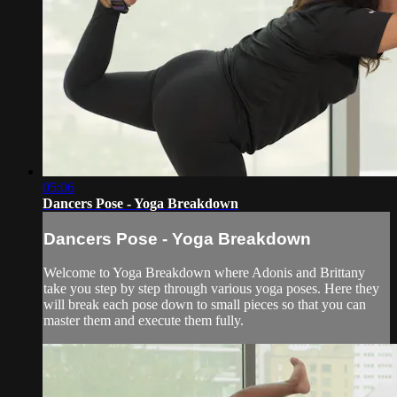
05:06
Dancers Pose - Yoga Breakdown
Dancers Pose - Yoga Breakdown
Welcome to Yoga Breakdown where Adonis and Brittany
take you step by step through various yoga poses. Here they
will break each pose down to small pieces so that you can
master them and execute them fully.