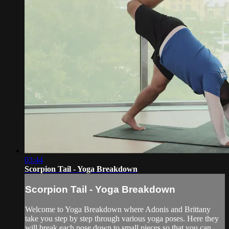
03:44
Scorpion Tail - Yoga Breakdown
Scorpion Tail - Yoga Breakdown
Welcome to Yoga Breakdown where Adonis and Brittany
take you step by step through various yoga poses. Here they
will break each pose down to small pieces so that you can