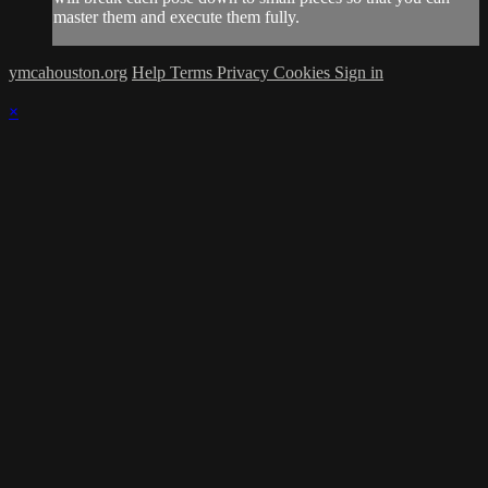
master them and execute them fully.
ymcahouston.org
Help
Terms
Privacy
Cookies
Sign in
×