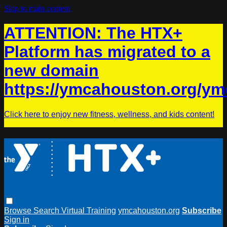
Skip to main content
ATTENTION: The HTX+
Platform has migrated to a
new domain
https://ymcahouston.org/ym
Click here to enjoy new fitness, wellness, and kids content!
Browse
Search
Virtual Training
ymcahouston.org
Subscribe
Sign in