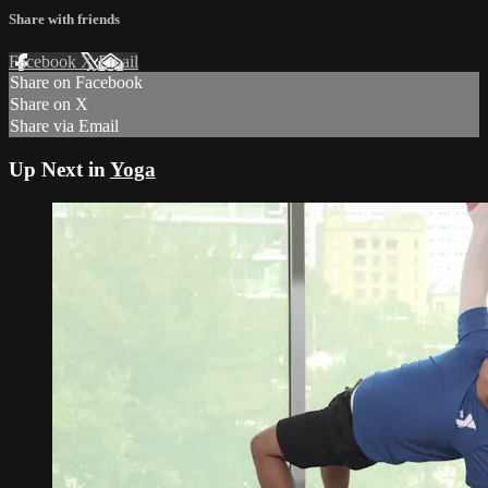
Share with friends
Facebook
X
Email
Share on Facebook
Share on X
Share via Email
Up Next in
Yoga