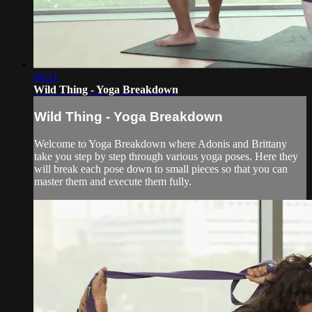
04:11
Wild Thing - Yoga Breakdown
Wild Thing - Yoga Breakdown
Welcome to Yoga Breakdown where Adonis and Brittany
take you step by step through various yoga poses. Here they
will break each pose down to small pieces so that you can
master them and execute them fully.