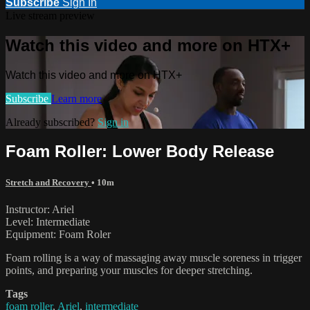
Subscribe
Sign In
Live stream preview
Watch this video and more on HTX+
Watch this video and more on HTX+
Subscribe
Learn more
Already subscribed?
Sign in
Foam Roller: Lower Body Release
Stretch and Recovery
• 10m
Instructor: Ariel
Level: Intermediate
Equipment: Foam Roler
Foam rolling is a way of massaging away muscle soreness in trigger
points, and preparing your muscles for deeper stretching.
Tags
foam roller
,
Ariel
,
intermediate