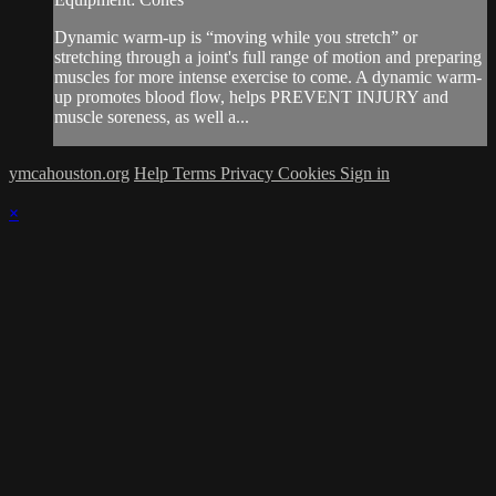
Dynamic warm-up is “moving while you stretch” or
stretching through a joint's full range of motion and preparing
muscles for more intense exercise to come. A dynamic warm-
up promotes blood flow, helps PREVENT INJURY and
muscle soreness, as well a...
ymcahouston.org
Help
Terms
Privacy
Cookies
Sign in
×