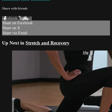
Share with friends
Facebook
X
Email
Share on Facebook
Share on X
Share via Email
Up Next in
Stretch and Recovery