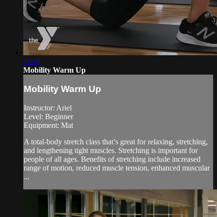
11:49
Mobility Warm Up
Mobility Warm Up
Instructor: Ariel
Level: Beginner
Equipment: Mat
A total-body stretch class that’s great for relaxing, stretching,
and lengthening tight muscles. Stretching is important for
people of all ages. Benefits of stretching include increased
range of motion, reduced muscle tension, enhanced muscular
...