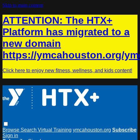
Skip to main content
ATTENTION: The HTX+
Platform has migrated to a
new domain
https://ymcahouston.org/ym
Click here to enjoy new fitness, wellness, and kids content!
Browse
Search
Virtual Training
ymcahouston.org
Subscribe
Sign in