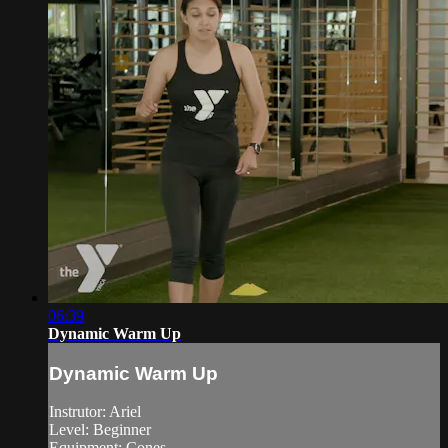
06:39
Dynamic Warm Up
Dynamic Warm Up
Instrutor: Ariel
Level: Beginner
Equipment: Cones