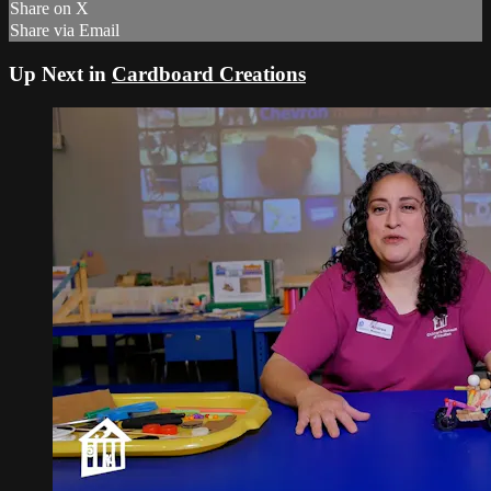
Share on X
Share via Email
Up Next in
Cardboard Creations