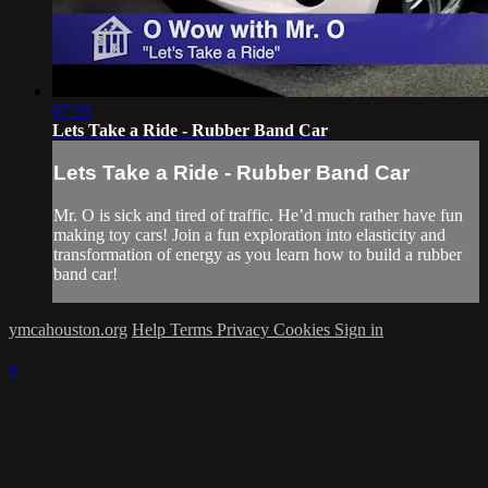
07:35
Lets Take a Ride - Rubber Band Car
Lets Take a Ride - Rubber Band Car
Mr. O is sick and tired of traffic. He’d much rather have fun
making toy cars! Join a fun exploration into elasticity and
transformation of energy as you learn how to build a rubber
band car!
ymcahouston.org
Help
Terms
Privacy
Cookies
Sign in
×