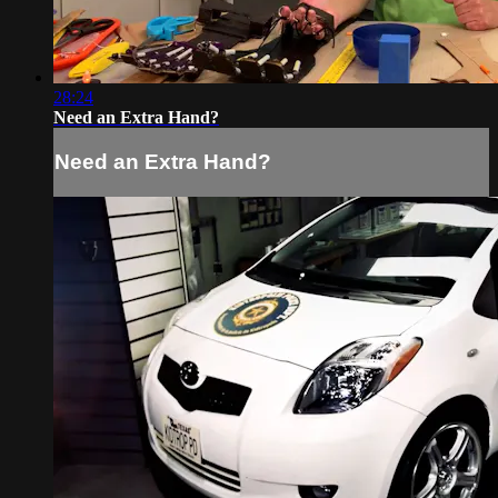
28:24
Need an Extra Hand?
Need an Extra Hand?