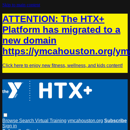
Skip to main content
ATTENTION: The HTX+
Platform has migrated to a
new domain
https://ymcahouston.org/ym
Click here to enjoy new fitness, wellness, and kids content!
Browse
Search
Virtual Training
ymcahouston.org
Subscribe
Sign in