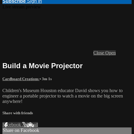
Subscribe
Sign In
Live stream preview
Close
Open
Build a Movie Projector
Cardboard Creations
• 3m 1s
Children's Museum Houston educator David shows you how to
engineer a portable projector to watch a movie on the big screen
anywhere!
Share with friends
Facebook
X
Email
Share on Facebook