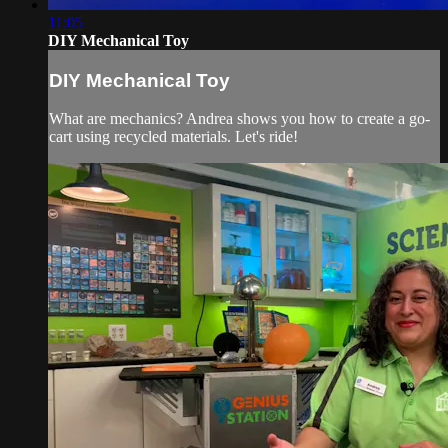
11:05
DIY Mechanical Toy
DIY Mechanical Toy
What are mechanics? Andrea shows you how to create a go-
cart using recycled materials. Let's ride!