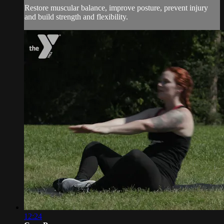
Restore muscular balance, improve posture, prevent injury
and build strength and flexibility.
12:24