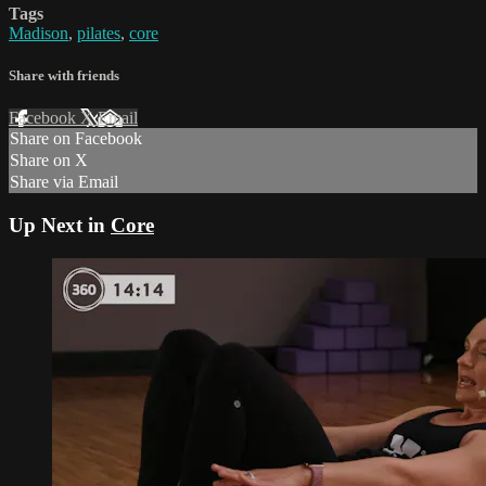
Tags
Madison
,
pilates
,
core
Share with friends
Facebook
X
Email
Share on Facebook
Share on X
Share via Email
Up Next in
Core