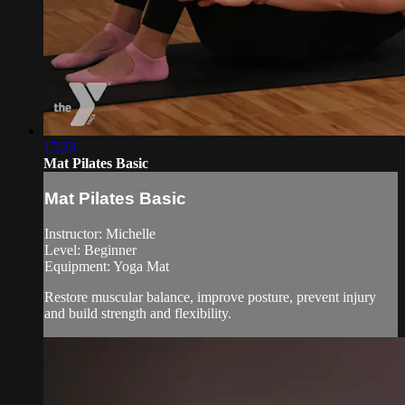
17:23
Mat Pilates Basic
Mat Pilates Basic
Instructor: Michelle
Level: Beginner
Equipment: Yoga Mat
Restore muscular balance, improve posture, prevent injury
and build strength and flexibility.