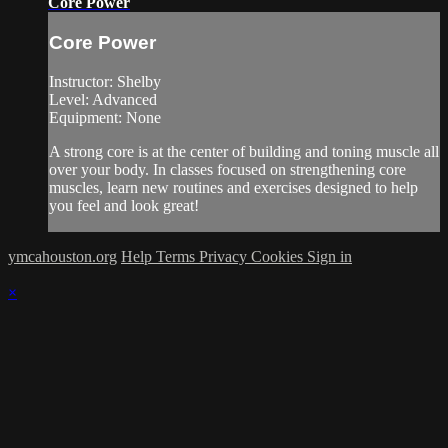
Core Power
Core Power
Instructor: Shelby
Level: Advanced
Equipment: None
A strong core is at the center of building and toning muscle all
over your body. In classes focused on strengthening core
muscles, learn new routines and exercises designed to help
you feel and look great!
ymcahouston.org
Help
Terms
Privacy
Cookies
Sign in
×