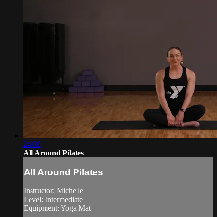
24:08
All Around Pilates
All Around Pilates
Instructor: Michelle
Level: Intermediate
Equipment: Yoga Mat