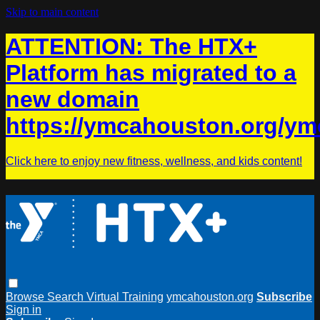
Skip to main content
ATTENTION: The HTX+
Platform has migrated to a
new domain
https://ymcahouston.org/ym
Click here to enjoy new fitness, wellness, and kids content!
Browse
Search
Virtual Training
ymcahouston.org
Subscribe
Sign in