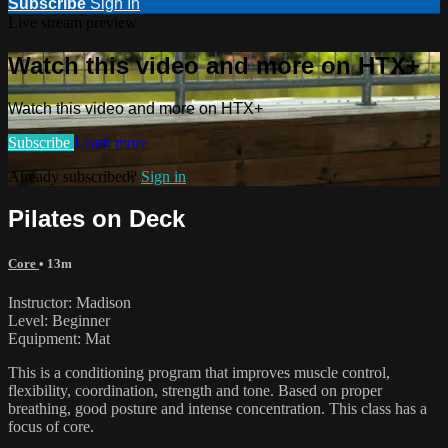
Subscribe
Sign In
Live stream preview
Watch this video and more on HTX+
Watch this video and more on HTX+
Subscribe
Learn more
Already subscribed?
Sign in
Pilates on Deck
Core
• 13m
Instructor: Madison
Level: Beginner
Equipment: Mat
This is a conditioning program that improves muscle control,
flexibility, coordination, strength and tone. Based on proper
breathing, good posture and intense concentration. This class has a
focus of core.