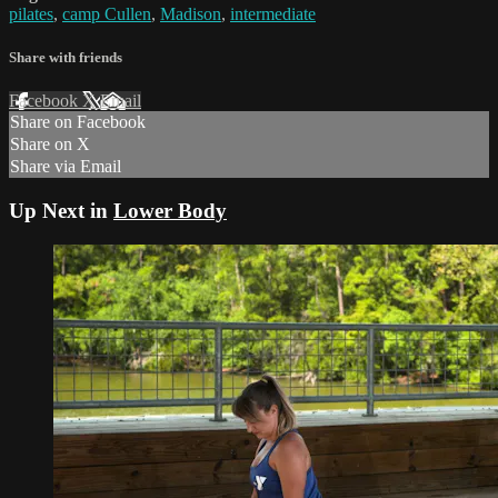
pilates
,
camp Cullen
,
Madison
,
intermediate
Share with friends
Facebook
X
Email
Share on Facebook
Share on X
Share via Email
Up Next in
Lower Body