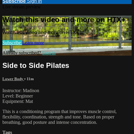
Subscribe
Sign In
Live stream preview
Watch this video and more on HTX+
Watch this video and more on HTX+
Subscribe
Learn more
Already subscribed?
Sign in
Side to Side Pilates
Lower Body
• 11m
Instructor: Madison
Level: Beginner
Equipment: Mat
This is a conditioning program that improves muscle control,
flexibility, coordination, strength and tone. Based on proper
breathing, good posture and intense concentration.
Tags