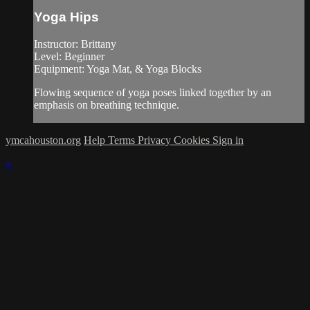
Yoga Hips
Instructor: Brittany
Level: Beginner
Equipment: Yoga Mat, & Yoga Blocks
Flowing sequence of yoga poses linked together by an
emphasis on breathing technique.
ymcahouston.org
Help
Terms
Privacy
Cookies
Sign in
×