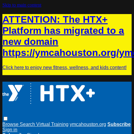
Skip to main content
ATTENTION: The HTX+
Platform has migrated to a
new domain
https://ymcahouston.org/ym
Click here to enjoy new fitness, wellness, and kids content!
Browse
Search
Virtual Training
ymcahouston.org
Subscribe
Sign in