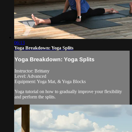
06:13
Yoga Breakdown: Yoga Splits
Yoga Breakdown: Yoga Splits
Instructor: Brittany
Level: Advanced
Equipment: Yoga Mat, & Yoga Blocks
Yoga tutorial on how to gradually improve your flexibility
and perform the splits.