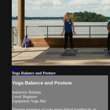
05:14
Yoga Balance and Posture
Yoga Balance and Posture
Instructor: Brittany
Level: Beginner
Equipment: Yoga Mat
Flowing sequence of yoga poses linked together by an