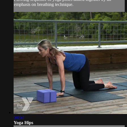
emphasis on breathing technique.
08:04
Yoga Hips