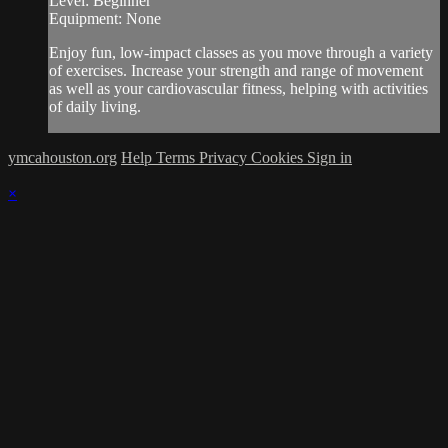
Level: Beginner
Equipment: None
Enjoy fun, low-impact classes as you move through a variety
of exercises. Increase your strength and range of movement
as well as your cardiovascular fitness, helping with activities
of daily living.
ymcahouston.org
Help
Terms
Privacy
Cookies
Sign in
×