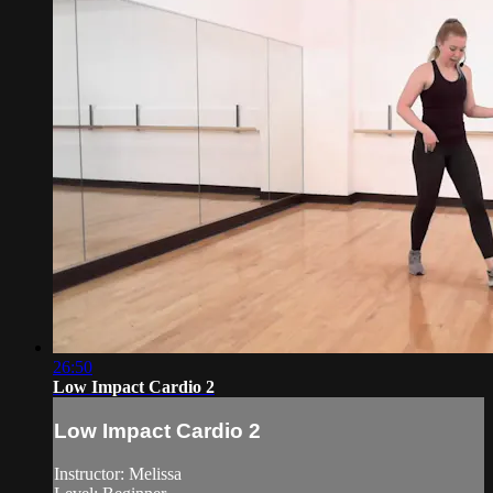
26:50
Low Impact Cardio 2
Low Impact Cardio 2
Instructor: Melissa