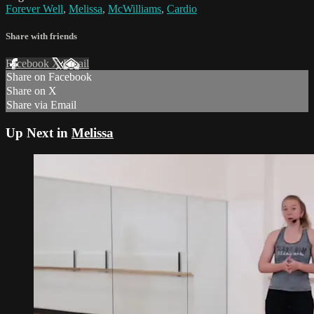
Forever Well
,
Melissa
,
McWilliams
,
Cardio
Share with friends
Facebook
X
Email
Share on Facebook
Share on X
Share via Email
Up Next in
Melissa