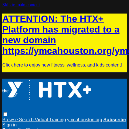
Skip to main content
ATTENTION: The HTX+
Platform has migrated to a
new domain
https://ymcahouston.org/ym
Click here to enjoy new fitness, wellness, and kids content!
Browse
Search
Virtual Training
ymcahouston.org
Subscribe
Sign in