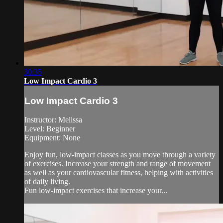
30:35
Low Impact Cardio 3
Low Impact Cardio 3
Instructor: Melissa
Level: Beginner
Equipment: None
Enjoy fun, low-impact classes as you move through a variety
of exercises. Increase your strength and range of movement
as well as your cardiovascular fitness, helping with activities
of daily living.
Fun low-impact exercises that increase your...