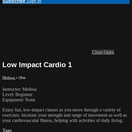
Subscribe
Sign In
Live stream preview
Close
Open
Low Impact Cardio 1
Melissa
• 28m
Instructor: Melissa
Level: Beginner
Equipment: None
Enjoy fun, low-impact classes as you move through a variety of
exercises. Increase your strength and range of movement as well as
your cardiovascular fitness, helping with activities of daily living.
Tags