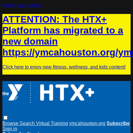
Skip to main content
ATTENTION: The HTX+
Platform has migrated to a
new domain
https://ymcahouston.org/ym
Click here to enjoy new fitness, wellness, and kids content!
Browse
Search
Virtual Training
ymcahouston.org
Subscribe
Sign in