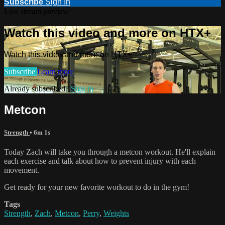
Subscribe
Sign In
Live stream preview
Watch this video and more on HTX+
Watch this video and more on HTX+
Subscribe
Learn more
Already subscribed?
Sign in
Metcon
Strength
• 6m 1s
Today Zach will take you through a metcon workout. He'll explain
each exercise and talk about how to prevent injury with each
movement.
Get ready for your new favorite workout to do in the gym!
Tags
Strength
,
Zach
,
Metcon
,
Perry
,
Weights