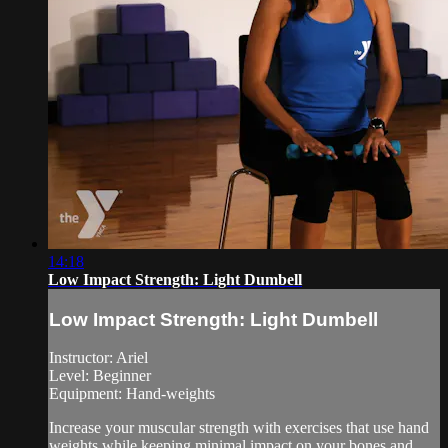
14:18
Low Impact Strength: Light Dumbell
Low Impact Strength: Light Dumbell
Instructor: Ariel
Level: Beginner
Equipment: Hand-weights
Increase your muscular strength with exercises that use hand
weights while keeping minimal impact on your bones and