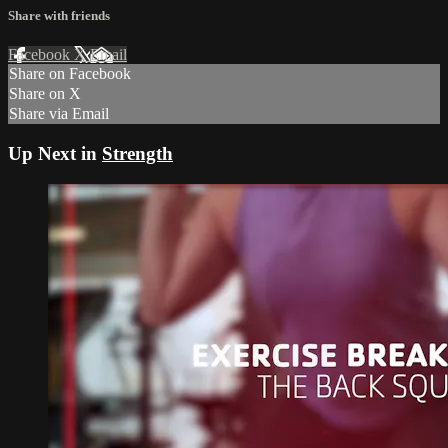
Share with friends
Facebook
X
Email
Share on Facebook
Share on X
Share via Email
Up Next in
Strength