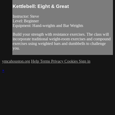
Kettlebell: Eight & Great
Instructor: Steve
Level: Beginner
Equipment: Hand-weights and Bar Weights
Build your strength with resistance exercises. The class will
incorporate traditional weight-room exercises and compound
exercises using weighted bars and dumbbells to challenge
you.
ymcahouston.org
Help
Terms
Privacy
Cookies
Sign in
×