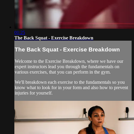
01:25
The Back Squat - Exercise Breakdown
The Back Squat - Exercise Breakdown
Welcome to the Exercise Breakdown, where we have our
expert instructors lead you through the fundamentals on
various exercises, that you can perform in the gym.
We'll breakdown each exercise to the fundamentals so you
know what to look for in your form and also how to prevent
injuries for yourself.