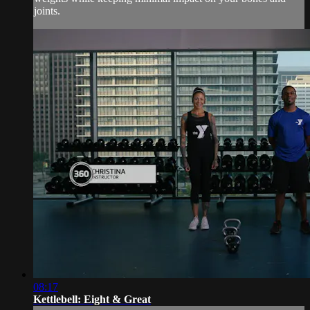
joints.
08:17
Kettlebell: Eight & Great