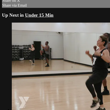
Share on X
Share via Email
Up Next in
Under 15 Min