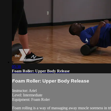
05:38
Foam Roller: Upper Body Release
Foam Roller: Upper Body Release
Instructor: Ariel
Level: Intermediate
Equipment: Foam Roler
Foam rolling is a way of massaging away muscle soreness in tri