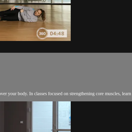
 over your body. In classes focused on strengthening core muscles, lear