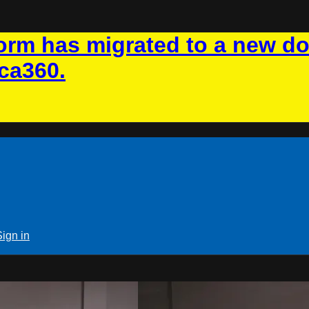
rm has migrated to a new d
ca360.
Sign in