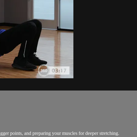
gger points, and preparing your muscles for deeper stretching.