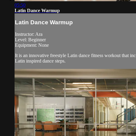
05:50
Latin Dance Warmup
Latin Dance Warmup
Instructor: Ara
Level: Beginner
Equipment: None
It is an innovative freestyle Latin dance fitness workout that i
Latin inspired dance steps.