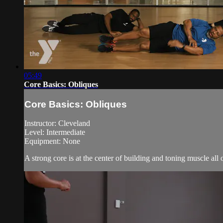
05:49
Core Basics: Obliques
Core Basics: Obliques
Instructor: Cleveland
Level: Intermediate
Equipment: None
A strong core is at the center of building and toning muscle all