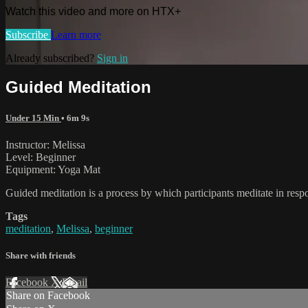
Watch this video and more on HTX+
Subscribe
Learn more
Already subscribed?
Sign in
Guided Meditation
Under 15 Min
• 6m 9s
Instructor: Melissa
Level: Beginner
Equipment: Yoga Mat
Guided meditation is a process by which participants meditate in respo
Tags
meditation
,
Melissa
,
beginner
Share with friends
Facebook
X
Email
Share on Facebook