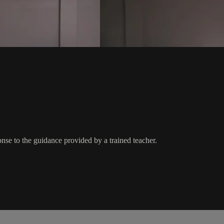
nse to the guidance provided by a trained teacher.