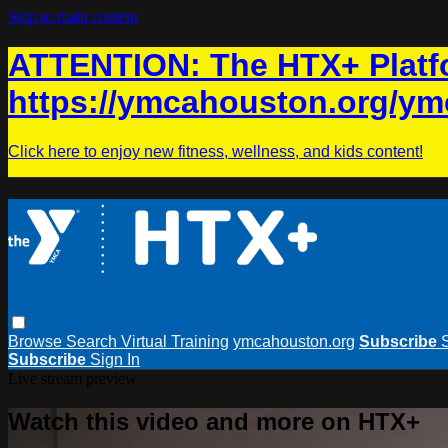
Skip to main content
ATTENTION: The HTX+ Platfo
https://ymcahouston.org/ym
Click here to enjoy new fitness, wellness, and kids content!
Browse
Search
Virtual Training
ymcahouston.org
Subscribe
Subscribe
Sign In
Live stream preview
Watch this video and more on HTX+