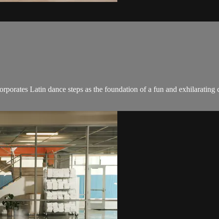
ncorporates Latin dance steps as the foundation of a fun and exhilaratin