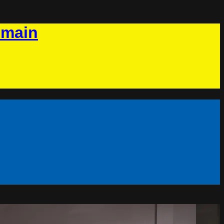
omain